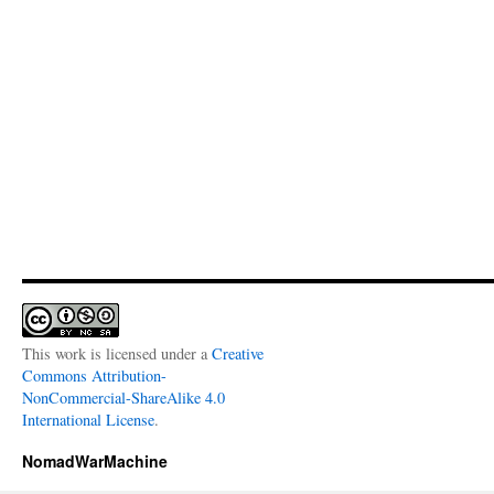
This work is licensed under a
Creative
Commons Attribution-
NonCommercial-ShareAlike 4.0
International License
.
NomadWarMachine