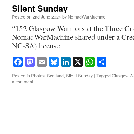
Silent Sunday
Posted on
2nd June 2024
by
NomadWarMachine
“152 Glasgow Warriors at the Three Cra
NomadWarMachine shared under a Cre
NC-SA) license
Facebook
Mastodon
Email
Bluesky
LinkedIn
X
WhatsAp
Share
Posted in
Photos
,
Scotland
,
Silent Sunday
|
Tagged
Glasgow Wa
a comment