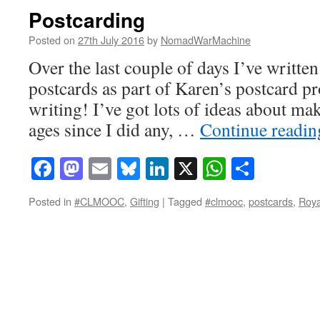
Postcarding
Posted on
27th July 2016
by
NomadWarMachine
Over the last couple of days I’ve writte
postcards as part of Karen’s postcard pr
writing! I’ve got lots of ideas about mak
ages since I did any, …
Continue readi
Facebook
Mastodon
Email
Bluesky
LinkedIn
X
WhatsAp
Share
Posted in
#CLMOOC
,
Gifting
|
Tagged
#clmooc
,
postcards
,
Roya