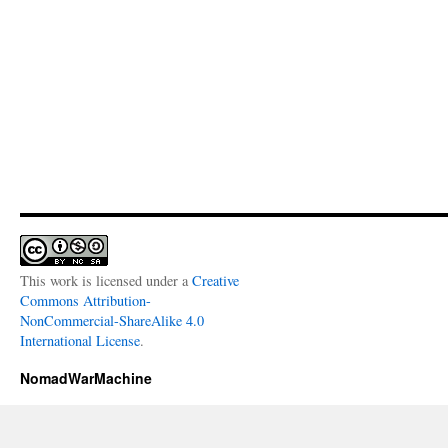
This work is licensed under a
Creative
Commons Attribution-
NonCommercial-ShareAlike 4.0
International License
.
NomadWarMachine