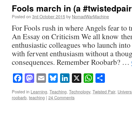
Fools march in (a #twistedpair
Posted on
3rd October 2015
by
NomadWarMachine
For Fools rush in where Angels fear to 
An Essay on Criticism We all know the
enthusiastic colleagues who launch into
with fervent enthusiasm without a thoug
consequences. Remember Roobarb? …
Facebook
Mastodon
Email
Bluesky
LinkedIn
X
WhatsAp
Share
Posted in
Learning
,
Teaching
,
Technology
,
Twisted Pair
,
Univers
roobarb
,
teaching
|
24 Comments