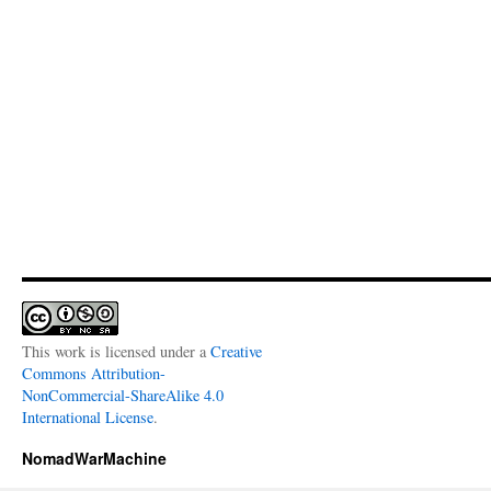
This work is licensed under a
Creative
Commons Attribution-
NonCommercial-ShareAlike 4.0
International License
.
NomadWarMachine