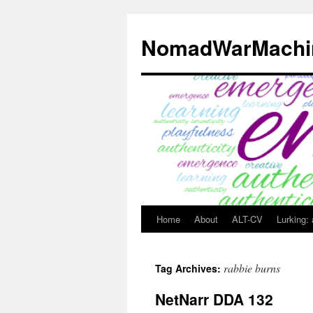
Skip
to
NomadWarMachi
content
Home
About
ALT-CV
Lurking:
rabbie burns
Tag Archives:
NetNarr DDA 132