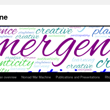
ne
 an overview
Nomad War Machine
Publications and Presentations
Rhi