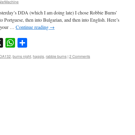
arMachine
yesterday’s DDA (which I am doing late) I chose Robbie Burns’
nto Portguese, then into Bulgarian, and then into English. Here’s
, your …
Continue reading
→
sky
nkedIn
X
WhatsApp
Share
DDA132
,
burns night
,
haggis
,
rabbie burns
|
2 Comments