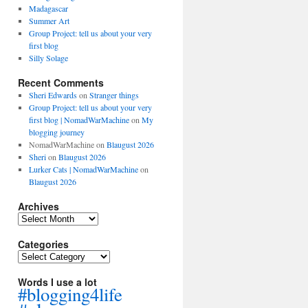
Madagascar
Summer Art
Group Project: tell us about your very
first blog
Silly Solage
Recent Comments
Sheri Edwards
on
Stranger things
Group Project: tell us about your very
first blog | NomadWarMachine
on
My
blogging journey
NomadWarMachine
on
Blaugust 2026
Sheri
on
Blaugust 2026
Lurker Cats | NomadWarMachine
on
Blaugust 2026
Archives
Archives
Categories
Categories
Words I use a lot
#blogging4life