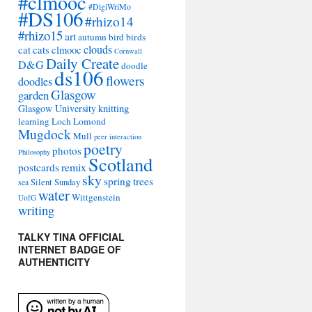
#clmooc
#DigiWriMo
#DS106
#rhizo14
#rhizo15
art
autumn
bird
birds
clouds
cat
cats
clmooc
Cornwall
Daily Create
D&G
doodle
ds106
flowers
doodles
Glasgow
garden
Glasgow University
knitting
learning
Loch Lomond
Mugdock
Mull
peer interaction
poetry
photos
Philosophy
Scotland
remix
postcards
sky
spring
trees
sea
Silent Sunday
water
Wittgenstein
UofG
writing
TALKY TINA OFFICIAL
INTERNET BADGE OF
AUTHENTICITY