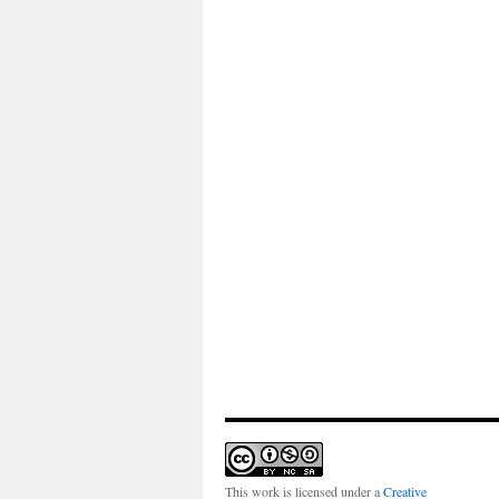
This work is licensed under a
Creative