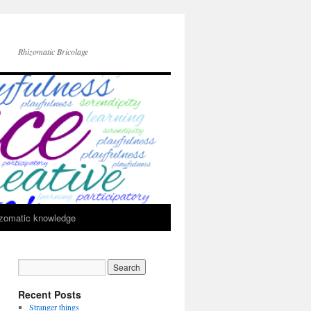
Rhizomatic Bricolage
zomatic knowledge
Recent Posts
Stranger things