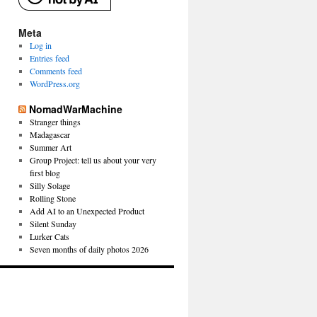
Meta
Log in
Entries feed
Comments feed
WordPress.org
NomadWarMachine
Stranger things
Madagascar
Summer Art
Group Project: tell us about your very
first blog
Silly Solage
Rolling Stone
Add AI to an Unexpected Product
Silent Sunday
Lurker Cats
Seven months of daily photos 2026