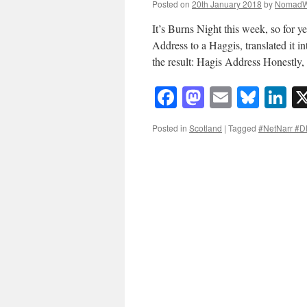
Posted on
20th January 2018
by
NomadW
It’s Burns Night this week, so for 
Address to a Haggis, translated it i
the result: Hagis Address Honestly
Facebook
Mastodon
Email
Blue
Li
Posted in
Scotland
|
Tagged
#NetNarr #