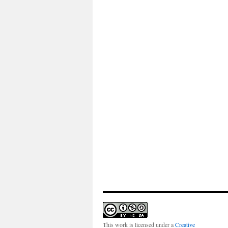
This work is licensed under a
Creative