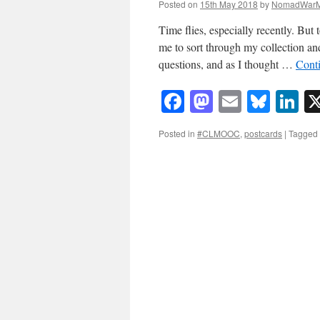
Posted on
15th May 2018
by
NomadWarM
Time flies, especially recently. Bu
me to sort through my collection 
questions, and as I thought …
Cont
Facebook
Mastodon
Email
Blue
Li
Posted in
#CLMOOC
,
postcards
|
Tagged