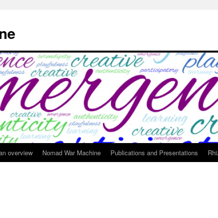
ne
 an overview
Nomad War Machine
Publications and Presentations
Rhi