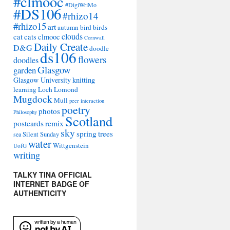
#clmooc
#DigiWriMo
#DS106
#rhizo14
#rhizo15
art
autumn
bird
birds
clouds
cat
cats
clmooc
Cornwall
Daily Create
D&G
doodle
ds106
flowers
doodles
Glasgow
garden
Glasgow University
knitting
learning
Loch Lomond
Mugdock
Mull
peer interaction
poetry
photos
Philosophy
Scotland
remix
postcards
sky
spring
trees
sea
Silent Sunday
water
Wittgenstein
UofG
writing
TALKY TINA OFFICIAL
INTERNET BADGE OF
AUTHENTICITY