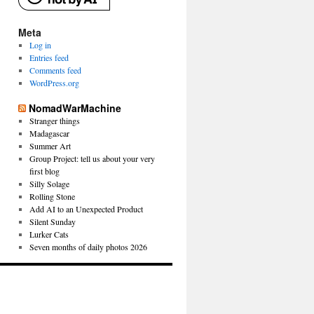
Meta
Log in
Entries feed
Comments feed
WordPress.org
NomadWarMachine
Stranger things
Madagascar
Summer Art
Group Project: tell us about your very
first blog
Silly Solage
Rolling Stone
Add AI to an Unexpected Product
Silent Sunday
Lurker Cats
Seven months of daily photos 2026