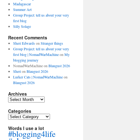
Madagascar
Summer Art
Group Project: tell us about your very
first blog
Silly Solage
Recent Comments
Sheri Edwards
on
Stranger things
Group Project: tell us about your very
first blog | NomadWarMachine
on
My
blogging journey
NomadWarMachine
on
Blaugust 2026
Sheri
on
Blaugust 2026
Lurker Cats | NomadWarMachine
on
Blaugust 2026
Archives
Archives
Categories
Categories
Words I use a lot
#blogging4life