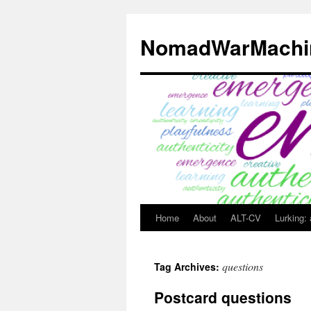
Skip
to
NomadWarMachi
content
Home
About
ALT-CV
Lurking:
questions
Tag Archives:
Postcard questions