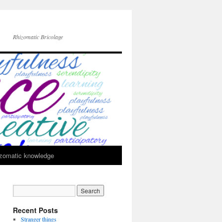
Rhizomatic Bricolage
zomatic knowledge
Recent Posts
Stranger things