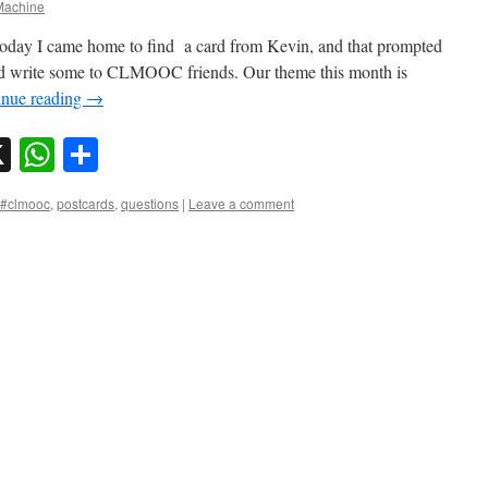
achine
t today I came home to find a card from Kevin, and that prompted
and write some to CLMOOC friends. Our theme this month is
inue reading
→
sky
nkedIn
X
WhatsApp
Share
#clmooc
,
postcards
,
questions
|
Leave a comment