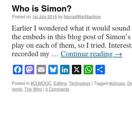
Who is Simon?
Posted on
1st July 2015
by
NomadWarMachine
Earlier I wondered what it would sound li
the embeds in this blog post of Simon’s 
play on each of them, so I tried. Interest
recorded my …
Continue reading
→
Facebook
Mastodon
Email
Bluesky
LinkedIn
X
WhatsAp
Share
Posted in
#CLMOOC
,
Editing
,
Technology
|
Tagged
#clmooc
,
Do
remix
,
The Who
|
3 Comments