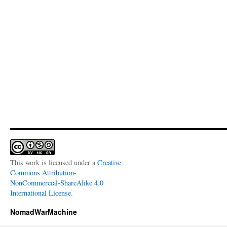
This work is licensed under a
Creative
Commons Attribution-
NonCommercial-ShareAlike 4.0
International License
.
NomadWarMachine