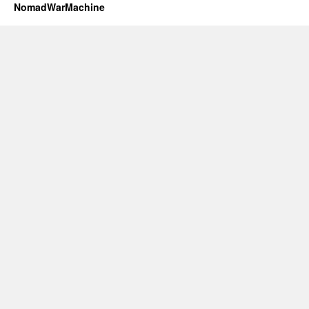
NomadWarMachine