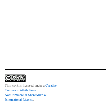
This work is licensed under a
Creative
Commons Attribution-
NonCommercial-ShareAlike 4.0
International License
.