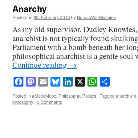
Anarchy
Posted on
8th February 2015
by
NomadWarMachine
As my old supervisor, Dudley Knowles, u
anarchist is not typically found skulkin
Parliament with a bomb beneath her long
philosophical anarchist is a gentle soul 
Continue reading
→
Facebook
Mastodon
Email
Bluesky
LinkedIn
X
WhatsAp
Share
Posted in
#MoocMooc
,
Philosophy
,
Politics
|
Tagged
anarchism
philosophy
|
3 Comments