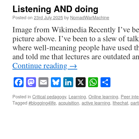
Listening AND doing
Posted on
23rd July 2025
by
NomadWarMachine
Image from Wikimedia Recently I’ve be
picture above. I’ve been to a slew of tal
where well-meaning people have used th
and told me that lectures are outdated a
Continue reading
→
Facebook
Mastodon
Email
Bluesky
LinkedIn
X
WhatsAp
Share
Posted in
Critical pedagogy
,
Learning
,
Online learning
,
Peer inte
Tagged
#blogging4life
,
acquisition
,
active learning
,
lthechat
,
part