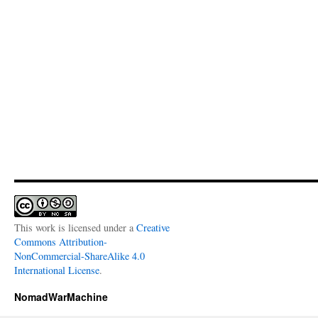
This work is licensed under a
Creative
Commons Attribution-
NonCommercial-ShareAlike 4.0
International License
.
NomadWarMachine