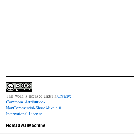
This work is licensed under a
Creative
Commons Attribution-
NonCommercial-ShareAlike 4.0
International License
.
NomadWarMachine