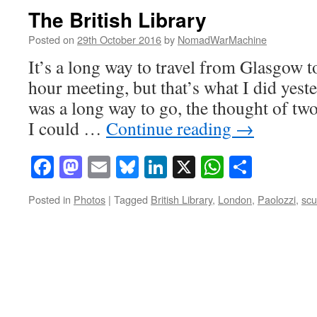
The British Library
Posted on
29th October 2016
by
NomadWarMachine
It’s a long way to travel from Glasgow t
hour meeting, but that’s what I did yest
was a long way to go, the thought of two
I could …
Continue reading
→
Facebook
Mastodon
Email
Bluesky
LinkedIn
X
WhatsAp
Share
Posted in
Photos
|
Tagged
British Library
,
London
,
Paolozzi
,
scu