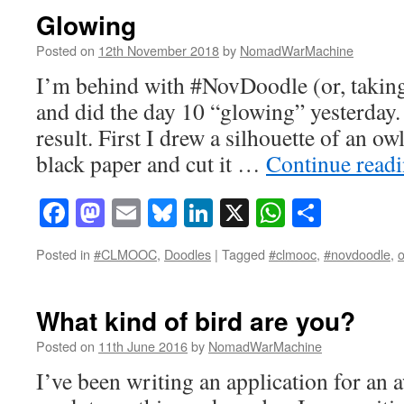
Glowing
Posted on
12th November 2018
by
NomadWarMachine
I’m behind with #NovDoodle (or, taking
and did the day 10 “glowing” yesterday.
result. First I drew a silhouette of an o
black paper and cut it …
Continue read
Facebook
Mastodon
Email
Bluesky
LinkedIn
X
WhatsAp
Share
Posted in
#CLMOOC
,
Doodles
|
Tagged
#clmooc
,
#novdoodle
,
o
What kind of bird are you?
Posted on
11th June 2016
by
NomadWarMachine
I’ve been writing an application for an