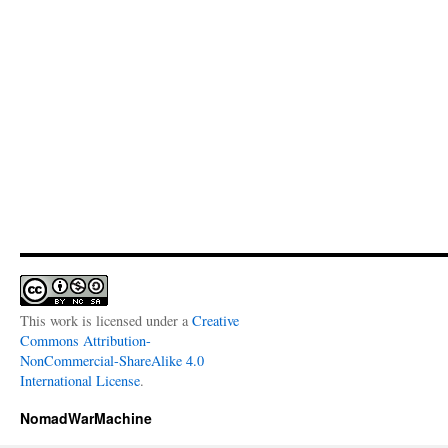
This work is licensed under a
Creative
Commons Attribution-
NonCommercial-ShareAlike 4.0
International License
.
NomadWarMachine