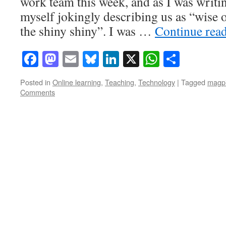
work team this week, and as I was writi
myself jokingly describing us as “wise 
the shiny shiny”. I was …
Continue rea
Facebook
Mastodon
Email
Bluesky
LinkedIn
X
WhatsAp
Share
Posted in
Online learning
,
Teaching
,
Technology
|
Tagged
magp
Comments