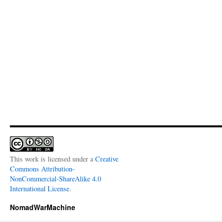
This work is licensed under a
Creative
Commons Attribution-
NonCommercial-ShareAlike 4.0
International License
.
NomadWarMachine