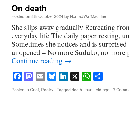
On death
Posted on
8th October 2024
by
NomadWarMachine
She slips away gradually Retreating from
everyday life The daily paper resting, u
Sometimes she notices and is surprised to
unopened – No more Suduko, no more po
Continue reading
→
Facebook
Mastodon
Email
Bluesky
LinkedIn
X
WhatsAp
Share
Posted in
Grief
,
Poetry
|
Tagged
death
,
mum
,
old age
|
3 Comm