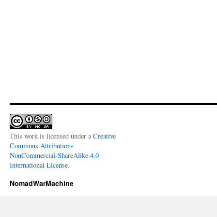
This work is licensed under a
Creative
Commons Attribution-
NonCommercial-ShareAlike 4.0
International License
.
NomadWarMachine