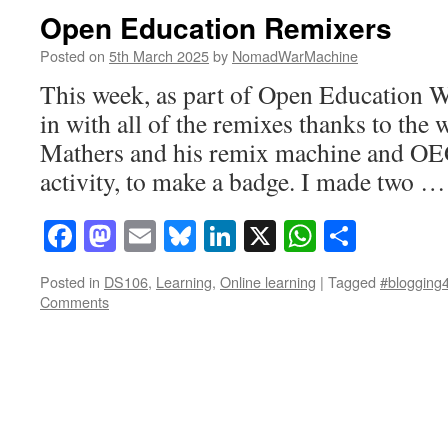
Open Education Remixers
Posted on
5th March 2025
by
NomadWarMachine
This week, as part of Open Education W
in with all of the remixes thanks to the
Mathers and his remix machine and OEGl
activity, to make a badge. I made two 
Facebook
Mastodon
Email
Bluesky
LinkedIn
X
WhatsAp
Share
Posted in
DS106
,
Learning
,
Online learning
|
Tagged
#blogging4
Comments