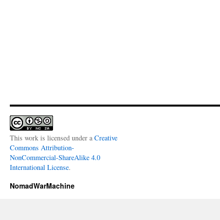
This work is licensed under a
Creative
Commons Attribution-
NonCommercial-ShareAlike 4.0
International License
.
NomadWarMachine