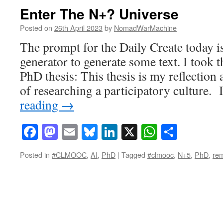
Enter The N+? Universe
Posted on
26th April 2023
by
NomadWarMachine
The prompt for the Daily Create today i
generator to generate some text. I took 
PhD thesis: This thesis is my reflection
of researching a participatory culture.
reading
→
Facebook
Mastodon
Email
Bluesky
LinkedIn
X
WhatsAp
Share
Posted in
#CLMOOC
,
AI
,
PhD
|
Tagged
#clmooc
,
N+5
,
PhD
,
rem