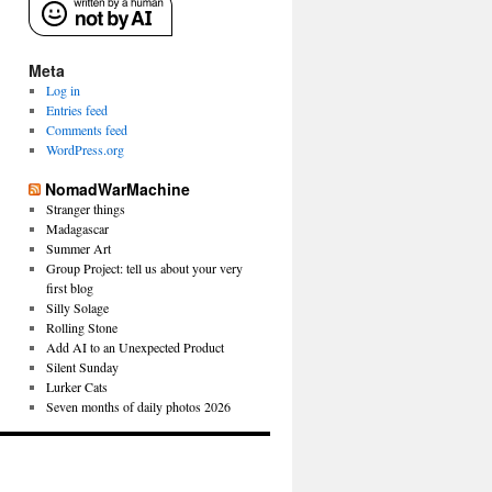
Meta
Log in
Entries feed
Comments feed
WordPress.org
NomadWarMachine
Stranger things
Madagascar
Summer Art
Group Project: tell us about your very
first blog
Silly Solage
Rolling Stone
Add AI to an Unexpected Product
Silent Sunday
Lurker Cats
Seven months of daily photos 2026