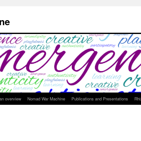
ne
 an overview
Nomad War Machine
Publications and Presentations
Rhi