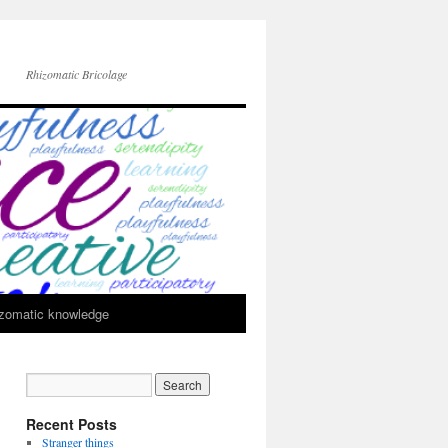
Rhizomatic Bricolage
zomatic knowledge
Recent Posts
Stranger things