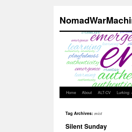
Skip
to
NomadWarMachi
content
Home
About
ALT-CV
Lurking:
mist
Tag Archives:
Silent Sunday