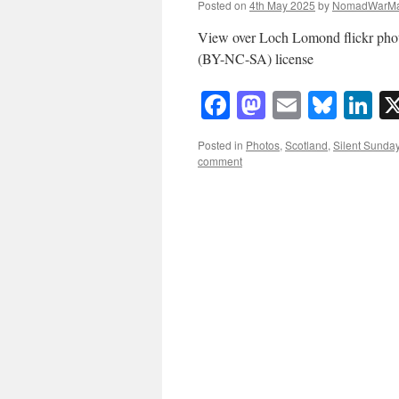
Posted on
4th May 2025
by
NomadWarMa
View over Loch Lomond flickr ph
(BY-NC-SA) license
Facebook
Mastodon
Email
Blue
Li
Posted in
Photos
,
Scotland
,
Silent Sunda
comment