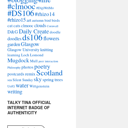
#clmooc
#DigiWriMo
#DS106
#rhizo14
#rhizo15
art
autumn
bird
birds
clouds
cat
cats
clmooc
Cornwall
Daily Create
D&G
doodle
ds106
flowers
doodles
Glasgow
garden
Glasgow University
knitting
learning
Loch Lomond
Mugdock
Mull
peer interaction
poetry
photos
Philosophy
Scotland
remix
postcards
sky
spring
trees
sea
Silent Sunday
water
Wittgenstein
UofG
writing
TALKY TINA OFFICIAL
INTERNET BADGE OF
AUTHENTICITY