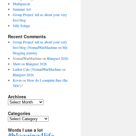
Madagascar
Summer Art
Group Project: tell us about your very
first blog
Silly Solage
Recent Comments
Group Project: tell us about your very
first blog | NomadWarMachine
on
My
blogging journey
NomadWarMachine
on
Blaugust 2026
Sheri
on
Blaugust 2026
Lurker Cats | NomadWarMachine
on
Blaugust 2026
Kevin
on
How do I complete thee (the
TDC)?
Archives
Archives
Categories
Categories
Words I use a lot
#blogging4life