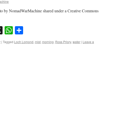
chine
oto by NomadWarMachine shared under a Creative Commons
sky
nkedIn
X
WhatsApp
Share
y
|
Tagged
Loch Lomond
,
mist
,
morning
,
Ross Priory
,
water
|
Leave a