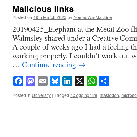
Malicious links
Posted on
19th March 2025
by
NomadWarMachine
20190425_Elephant at the Metal Zoo fl
Walmsley shared under a Creative Com
A couple of weeks ago I had a feeling t
working properly. I couldn’t work out 
…
Continue reading
→
Facebook
Mastodon
Email
Bluesky
LinkedIn
X
WhatsAp
Share
Posted in
University
|
Tagged
#blogging4life
,
mastodon
,
microso