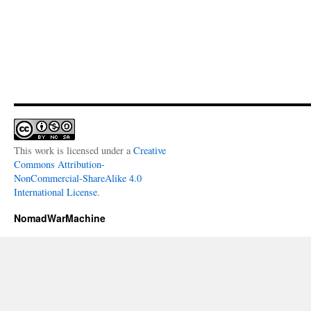
This work is licensed under a
Creative
Commons Attribution-
NonCommercial-ShareAlike 4.0
International License
.
NomadWarMachine