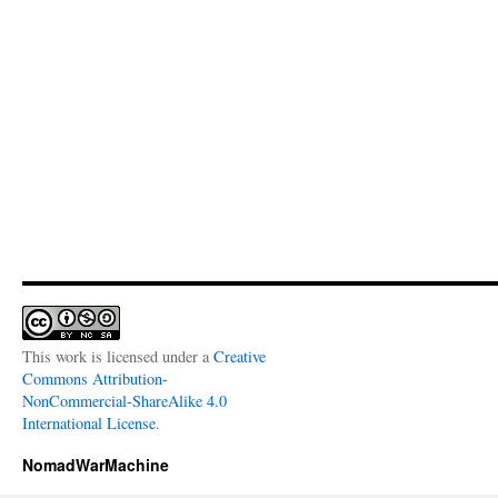
This work is licensed under a
Creative
Commons Attribution-
NonCommercial-ShareAlike 4.0
International License
.
NomadWarMachine