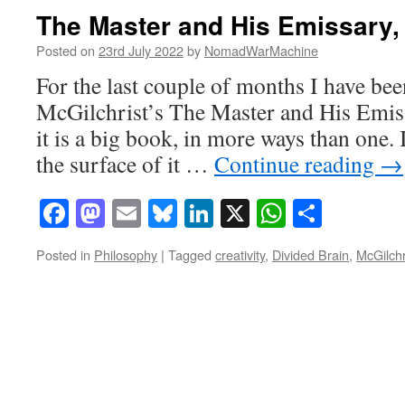
The Master and His Emissary, 
Posted on
23rd July 2022
by
NomadWarMachine
For the last couple of months I have bee
McGilchrist’s The Master and His Emis
it is a big book, in more ways than one. 
the surface of it …
Continue reading
→
Facebook
Mastodon
Email
Bluesky
LinkedIn
X
WhatsAp
Share
Posted in
Philosophy
|
Tagged
creativity
,
Divided Brain
,
McGilchr