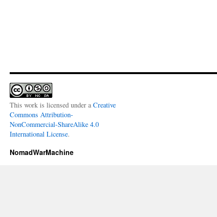
This work is licensed under a
Creative
Commons Attribution-
NonCommercial-ShareAlike 4.0
International License
.
NomadWarMachine