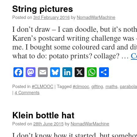
String pictures
Posted on
3rd February 2016
by
NomadWarMachine
I don’t draw – I can doodle, but it’s not
Karen’s postcard writing challenge was –
me. I bought some coloured card and di
what to do: potato prints? collage? …
C
Facebook
Mastodon
Email
Bluesky
LinkedIn
X
WhatsAp
Share
Posted in
#CLMOOC
|
Tagged
#clmooc
,
gifting
,
maths
,
parabola
|
4 Comments
Klein bottle hat
Posted on
28th June 2015
by
NomadWarMachine
I don’t know how it started, but some