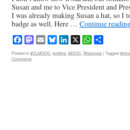
Susan and me to Vice President and Presi
I was already making Susan a hat, so I to
badge as well. Here …
Continue readin
Facebook
Mastodon
Email
Bluesky
LinkedIn
X
WhatsAp
Share
Posted in
#CLMOOC
,
knitting
,
MOOC
,
Rhizomes
|
Tagged
#clm
Comments