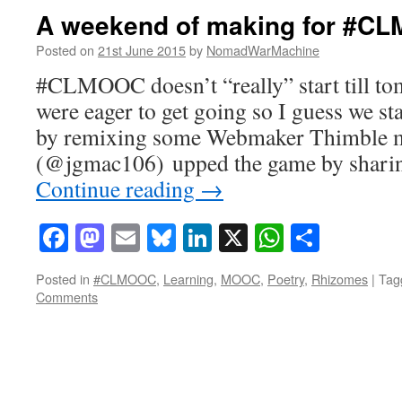
A weekend of making for #C
Posted on
21st June 2015
by
NomadWarMachine
#CLMOOC doesn’t “really” start till t
were eager to get going so I guess we sta
by remixing some Webmaker Thimble m
(@jgmac106) upped the game by sharing
Continue reading
→
Facebook
Mastodon
Email
Bluesky
LinkedIn
X
WhatsAp
Share
Posted in
#CLMOOC
,
Learning
,
MOOC
,
Poetry
,
Rhizomes
|
Tag
Comments