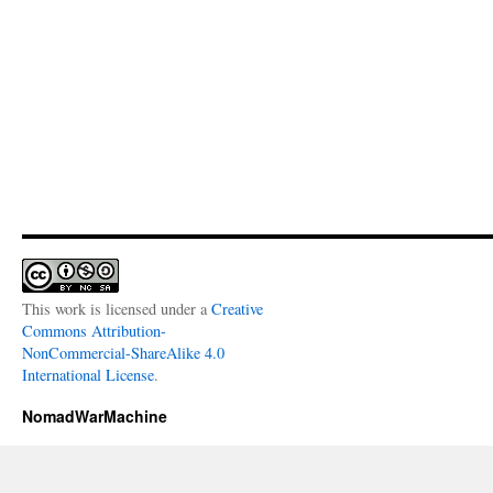
This work is licensed under a
Creative
Commons Attribution-
NonCommercial-ShareAlike 4.0
International License
.
NomadWarMachine