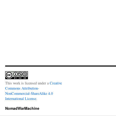
This work is licensed under a
Creative
Commons Attribution-
NonCommercial-ShareAlike 4.0
International License
.
NomadWarMachine