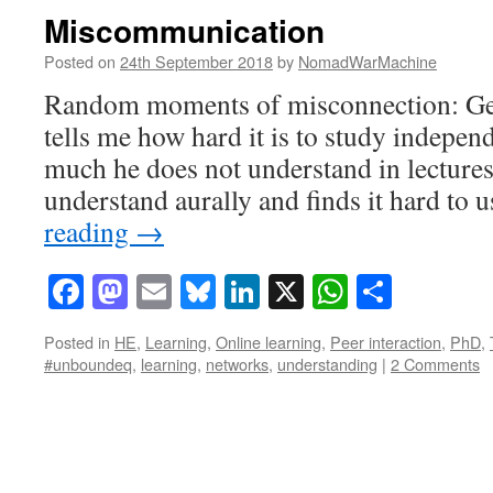
Miscommunication
Posted on
24th September 2018
by
NomadWarMachine
Random moments of misconnection: Ge
tells me how hard it is to study indepen
much he does not understand in lectures
understand aurally and finds it hard to 
reading
→
Facebook
Mastodon
Email
Bluesky
LinkedIn
X
WhatsAp
Share
Posted in
HE
,
Learning
,
Online learning
,
Peer interaction
,
PhD
,
#unboundeq
,
learning
,
networks
,
understanding
|
2 Comments