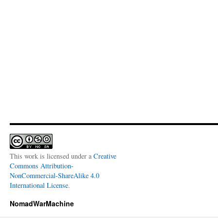
This work is licensed under a
Creative
Commons Attribution-
NonCommercial-ShareAlike 4.0
International License
.
NomadWarMachine