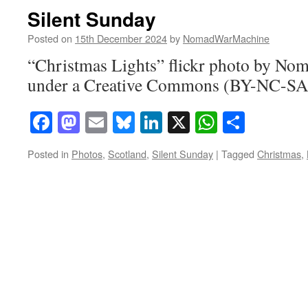
Silent Sunday
Posted on
15th December 2024
by
NomadWarMachine
“Christmas Lights” flickr photo by N
under a Creative Commons (BY-NC-SA)
Facebook
Mastodon
Email
Bluesky
LinkedIn
X
WhatsAp
Share
Posted in
Photos
,
Scotland
,
Silent Sunday
|
Tagged
Christmas
,