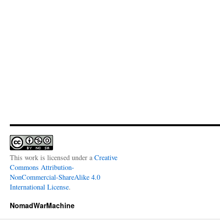
This work is licensed under a
Creative
Commons Attribution-
NonCommercial-ShareAlike 4.0
International License
.
NomadWarMachine