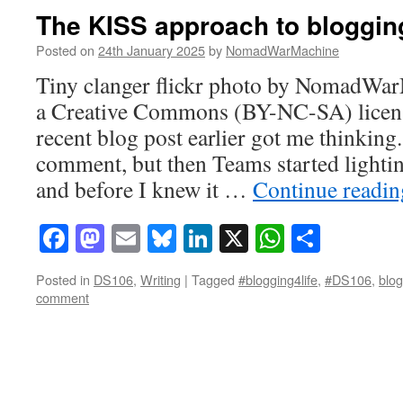
The KISS approach to bloggin
Posted on
24th January 2025
by
NomadWarMachine
Tiny clanger flickr photo by NomadWa
a Creative Commons (BY-NC-SA) licen
recent blog post earlier got me thinking.
comment, but then Teams started lightin
and before I knew it …
Continue readi
Facebook
Mastodon
Email
Bluesky
LinkedIn
X
WhatsAp
Share
Posted in
DS106
,
Writing
|
Tagged
#blogging4life
,
#DS106
,
blog
comment