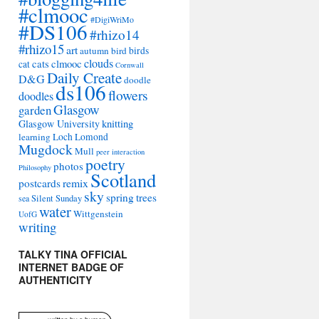
#clmooc
#DigiWriMo
#DS106
#rhizo14
#rhizo15
art
autumn
bird
birds
clouds
cats
clmooc
cat
Cornwall
Daily Create
D&G
doodle
ds106
flowers
doodles
Glasgow
garden
Glasgow University
knitting
learning
Loch Lomond
Mugdock
Mull
peer interaction
poetry
photos
Philosophy
Scotland
remix
postcards
sky
spring
trees
sea
Silent Sunday
water
Wittgenstein
UofG
writing
TALKY TINA OFFICIAL
INTERNET BADGE OF
AUTHENTICITY