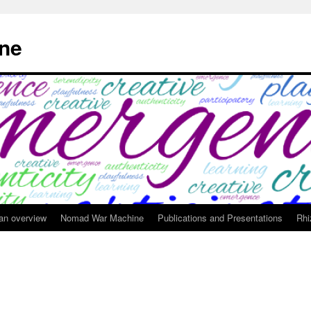
ne
 an overview
Nomad War Machine
Publications and Presentations
Rhi