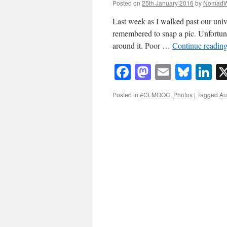
Posted on
25th January 2016
by
NomadW
Last week as I walked past our unive
remembered to snap a pic. Unfortunat
around it. Poor …
Continue readin
Facebook
Mastodon
Email
Blue
Li
Posted in
#CLMOOC
,
Photos
|
Tagged
Au