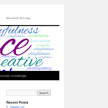
Rhizomatic Bricolage
zomatic knowledge
Recent Posts
Summer Art