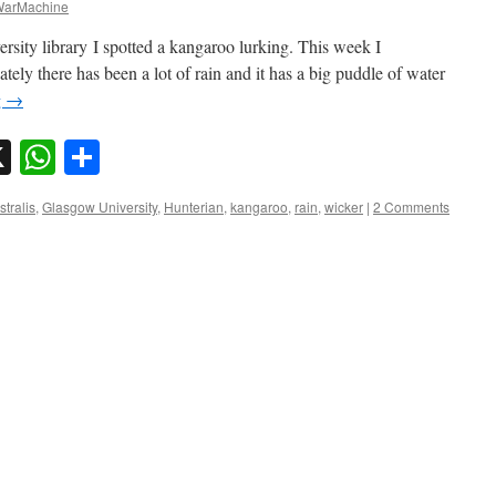
arMachine
rsity library I spotted a kangaroo lurking. This week I
ely there has been a lot of rain and it has a big puddle of water
g
→
sky
nkedIn
X
WhatsApp
Share
stralis
,
Glasgow University
,
Hunterian
,
kangaroo
,
rain
,
wicker
|
2 Comments