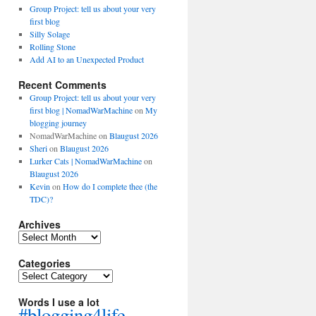
Group Project: tell us about your very
first blog
Silly Solage
Rolling Stone
Add AI to an Unexpected Product
Recent Comments
Group Project: tell us about your very
first blog | NomadWarMachine
on
My
blogging journey
NomadWarMachine
on
Blaugust 2026
Sheri
on
Blaugust 2026
Lurker Cats | NomadWarMachine
on
Blaugust 2026
Kevin
on
How do I complete thee (the
TDC)?
Archives
Archives
Categories
Categories
Words I use a lot
#blogging4life