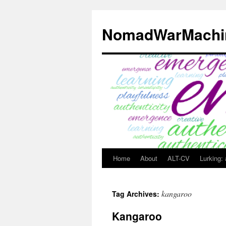
Skip
to
NomadWarMachi
content
Home
About
ALT-CV
Lurking:
kangaroo
Tag Archives:
Kangaroo