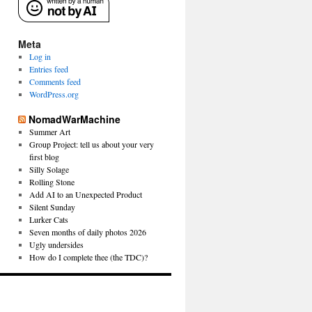
Meta
Log in
Entries feed
Comments feed
WordPress.org
NomadWarMachine
Summer Art
Group Project: tell us about your very
first blog
Silly Solage
Rolling Stone
Add AI to an Unexpected Product
Silent Sunday
Lurker Cats
Seven months of daily photos 2026
Ugly undersides
How do I complete thee (the TDC)?