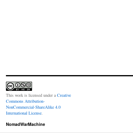
This work is licensed under a
Creative
Commons Attribution-
NonCommercial-ShareAlike 4.0
International License
.
NomadWarMachine