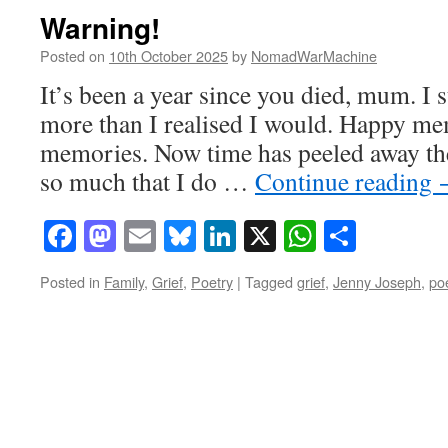
Warning!
Posted on
10th October 2025
by
NomadWarMachine
It’s been a year since you died, mum. I 
more than I realised I would. Happy m
memories. Now time has peeled away the
so much that I do …
Continue reading
Facebook
Mastodon
Email
Bluesky
LinkedIn
X
WhatsAp
Share
Posted in
Family
,
Grief
,
Poetry
|
Tagged
grief
,
Jenny Joseph
,
po