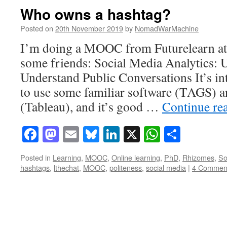
Who owns a hashtag?
Posted on
20th November 2019
by
NomadWarMachine
I’m doing a MOOC from Futurelearn at
some friends: Social Media Analytics: 
Understand Public Conversations It’s int
to use some familiar software (TAGS) a
(Tableau), and it’s good …
Continue re
Facebook
Mastodon
Email
Bluesky
LinkedIn
X
WhatsAp
Share
Posted in
Learning
,
MOOC
,
Online learning
,
PhD
,
Rhizomes
,
So
hashtags
,
lthechat
,
MOOC
,
politeness
,
social media
|
4 Commen