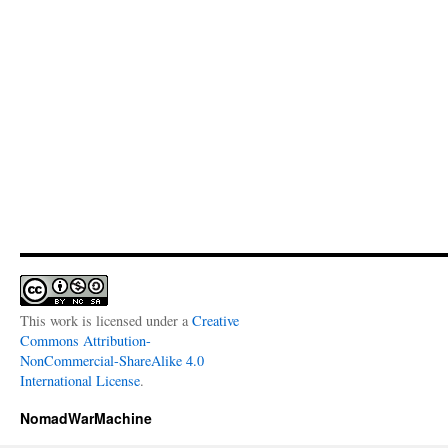
This work is licensed under a
Creative
Commons Attribution-
NonCommercial-ShareAlike 4.0
International License
.
NomadWarMachine