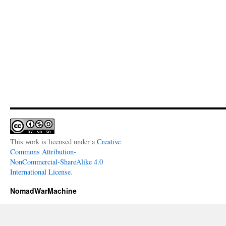
This work is licensed under a
Creative
Commons Attribution-
NonCommercial-ShareAlike 4.0
International License
.
NomadWarMachine