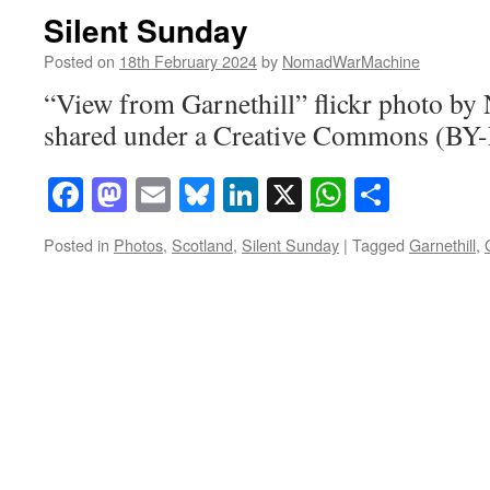
Silent Sunday
Posted on
18th February 2024
by
NomadWarMachine
“View from Garnethill” flickr photo 
shared under a Creative Commons (BY-
Facebook
Mastodon
Email
Bluesky
LinkedIn
X
WhatsAp
Share
Posted in
Photos
,
Scotland
,
Silent Sunday
|
Tagged
Garnethill
,