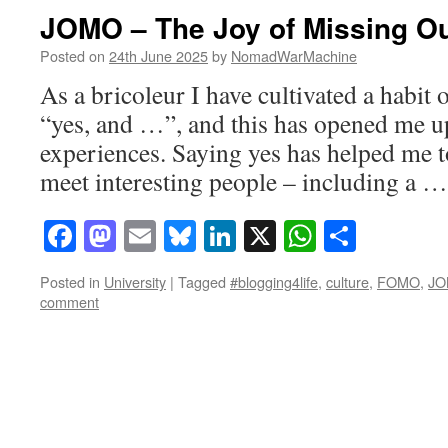
JOMO – The Joy of Missing O
Posted on
24th June 2025
by
NomadWarMachine
As a bricoleur I have cultivated a habit 
“yes, and …”, and this has opened me 
experiences. Saying yes has helped me to
meet interesting people – including a 
Facebook
Mastodon
Email
Bluesky
LinkedIn
X
WhatsAp
Share
Posted in
University
|
Tagged
#blogging4life
,
culture
,
FOMO
,
J
comment