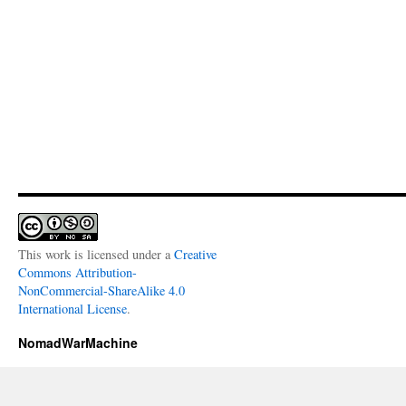
This work is licensed under a
Creative
Commons Attribution-
NonCommercial-ShareAlike 4.0
International License
.
NomadWarMachine