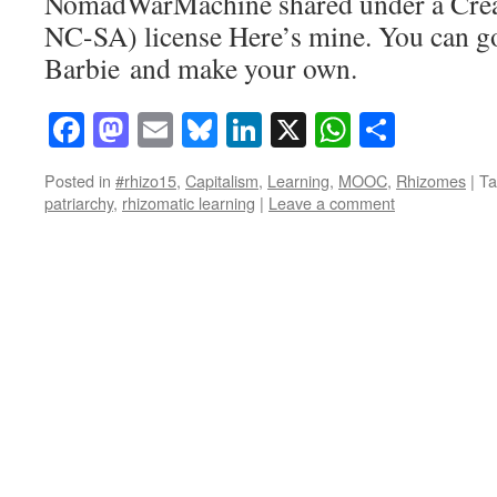
NomadWarMachine shared under a Cre
NC-SA) license Here’s mine. You can go
Barbie and make your own.
Facebook
Mastodon
Email
Bluesky
LinkedIn
X
WhatsAp
Share
Posted in
#rhizo15
,
Capitalism
,
Learning
,
MOOC
,
Rhizomes
|
Ta
patriarchy
,
rhizomatic learning
|
Leave a comment