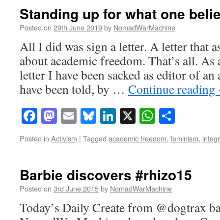
Standing up for what one beli
Posted on
29th June 2019
by
NomadWarMachine
All I did was sign a letter. A letter that a
about academic freedom. That’s all. As a
letter I have been sacked as editor of an
have been told, by …
Continue reading
Facebook
Mastodon
Email
Bluesky
LinkedIn
X
WhatsAp
Share
Posted in
Activism
|
Tagged
academic freedom
,
feminism
,
integr
Barbie discovers #rhizo15
Posted on
3rd June 2015
by
NomadWarMachine
Today’s Daily Create from @dogtrax bar