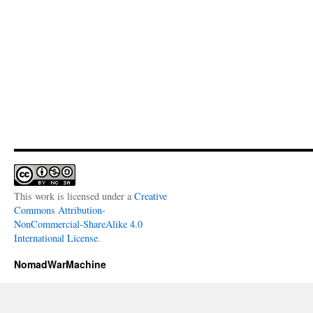
This work is licensed under a
Creative
Commons Attribution-
NonCommercial-ShareAlike 4.0
International License
.
NomadWarMachine