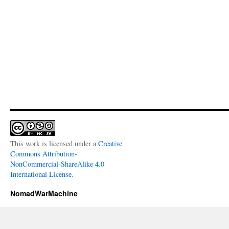
This work is licensed under a
Creative
Commons Attribution-
NonCommercial-ShareAlike 4.0
International License
.
NomadWarMachine