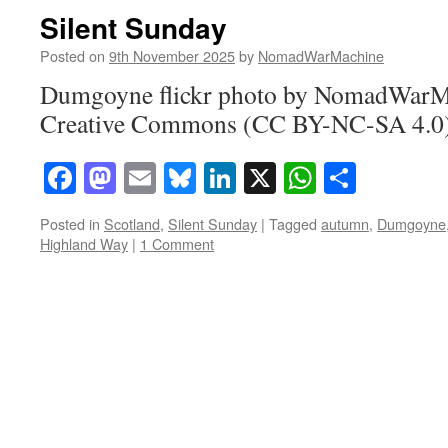
Silent Sunday
Posted on
9th November 2025
by
NomadWarMachine
Dumgoyne flickr photo by NomadWarMa
Creative Commons (CC BY-NC-SA 4.0) 
Facebook
Mastodon
Email
Bluesky
LinkedIn
X
WhatsAp
Share
Posted in
Scotland
,
Silent Sunday
|
Tagged
autumn
,
Dumgoyne
Highland Way
|
1 Comment