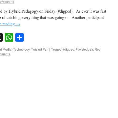
rMachine
ised by Hybrid Pedagogy on Friday (#digped). As ever it was fast
 of catching everything that was going on. Another participant
e reading
→
sky
nkedIn
X
WhatsApp
Share
al Media
,
Technology
,
Twisted Pair
|
Tagged
#digped
,
#twistedpair
,
Red
mments