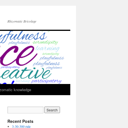
Rhizomatic Bricolage
zomatic knowledge
Recent Posts
3-30-300 rule