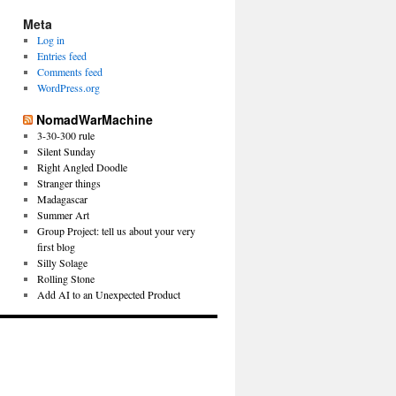
Meta
Log in
Entries feed
Comments feed
WordPress.org
NomadWarMachine
3-30-300 rule
Silent Sunday
Right Angled Doodle
Stranger things
Madagascar
Summer Art
Group Project: tell us about your very
first blog
Silly Solage
Rolling Stone
Add AI to an Unexpected Product