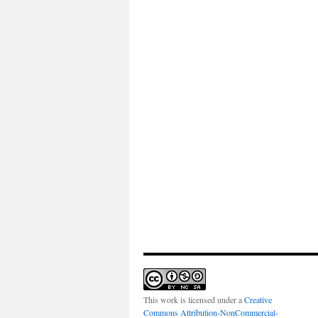
This work is licensed under a
Creative
Commons Attribution-NonCommercial-