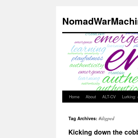
Skip
to
NomadWarMachi
content
Home
About
ALT-CV
Lurking:
#digped
Tag Archives:
Kicking down the cob