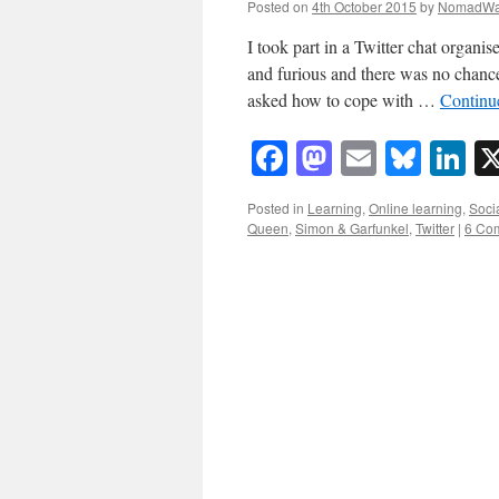
Posted on
4th October 2015
by
NomadWa
I took part in a Twitter chat organ
and furious and there was no chance
asked how to cope with …
Continu
Facebook
Mastodon
Email
Blue
Li
Posted in
Learning
,
Online learning
,
Soci
Queen
,
Simon & Garfunkel
,
Twitter
|
6 Co