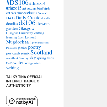
#DS106
#rhizo14
#rhizo15
art
autumn
bird
birds
clouds
cat
cats
clmooc
Cornwall
Daily Create
D&G
doodle
ds106
flowers
doodles
Glasgow
garden
Glasgow University
knitting
learning
Loch Lomond
Mugdock
Mull
peer interaction
poetry
photos
Philosophy
Scotland
remix
postcards
sky
spring
trees
Silent Sunday
sea
water
Wittgenstein
UofG
writing
TALKY TINA OFFICIAL
INTERNET BADGE OF
AUTHENTICITY