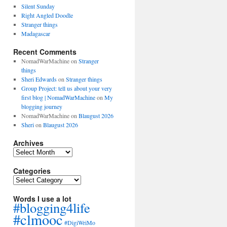
Silent Sunday
Right Angled Doodle
Stranger things
Madagascar
Recent Comments
NomadWarMachine
on
Stranger
things
Sheri Edwards
on
Stranger things
Group Project: tell us about your very
first blog | NomadWarMachine
on
My
blogging journey
NomadWarMachine
on
Blaugust 2026
Sheri
on
Blaugust 2026
Archives
Archives
Categories
Categories
Words I use a lot
#blogging4life
#clmooc
#DigiWriMo