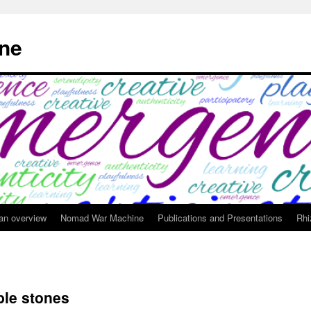
ne
 an overview
Nomad War Machine
Publications and Presentations
Rhi
ble stones