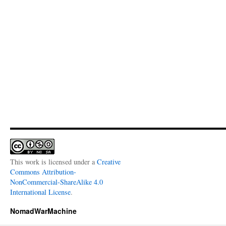
This work is licensed under a
Creative
Commons Attribution-
NonCommercial-ShareAlike 4.0
International License
.
NomadWarMachine