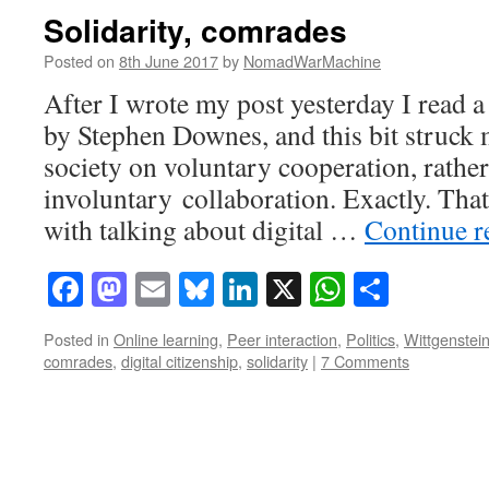
Solidarity, comrades
Posted on
8th June 2017
by
NomadWarMachine
After I wrote my post yesterday I read
by Stephen Downes, and this bit struck
society on voluntary cooperation, rather
involuntary collaboration. Exactly. Tha
with talking about digital …
Continue 
Facebook
Mastodon
Email
Bluesky
LinkedIn
X
WhatsAp
Share
Posted in
Online learning
,
Peer interaction
,
Politics
,
Wittgenstei
comrades
,
digital citizenship
,
solidarity
|
7 Comments