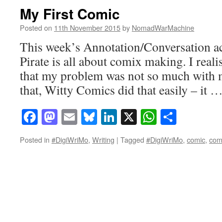
My First Comic
Posted on
11th November 2015
by
NomadWarMachine
This week’s Annotation/Conversation act
Pirate is all about comix making. I real
that my problem was not so much with m
that, Witty Comics did that easily – it 
Facebook
Mastodon
Email
Bluesky
LinkedIn
X
WhatsAp
Share
Posted in
#DigiWriMo
,
Writing
|
Tagged
#DigiWriMo
,
comic
,
com