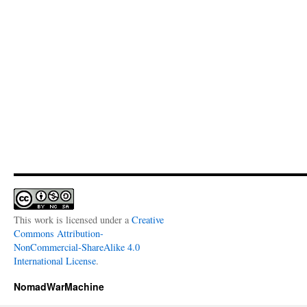
This work is licensed under a
Creative
Commons Attribution-
NonCommercial-ShareAlike 4.0
International License
.
NomadWarMachine