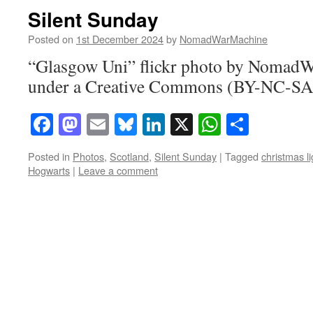
Silent Sunday
Posted on
1st December 2024
by
NomadWarMachine
“Glasgow Uni” flickr photo by Nomad
under a Creative Commons (BY-NC-SA)
Facebook
Mastodon
Email
Bluesky
LinkedIn
X
WhatsAp
Share
Posted in
Photos
,
Scotland
,
Silent Sunday
|
Tagged
christmas li
Hogwarts
|
Leave a comment