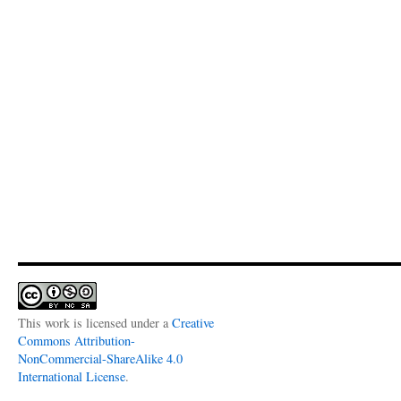
This work is licensed under a
Creative
Commons Attribution-
NonCommercial-ShareAlike 4.0
International License
.