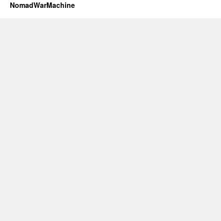
NomadWarMachine