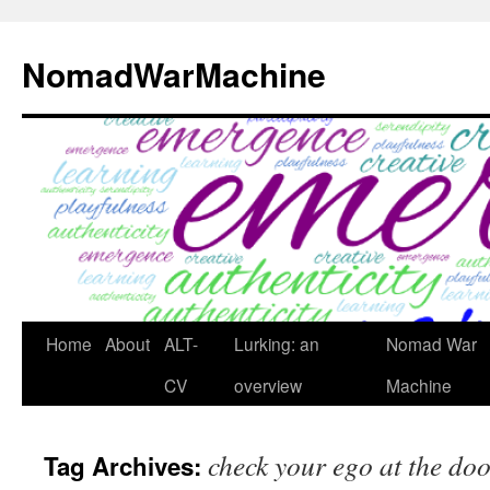
Skip
to
NomadWarMachine
content
Home
About
ALT-
Lurking: an
Nomad War
CV
overview
Machine
check your ego at the do
Tag Archives: