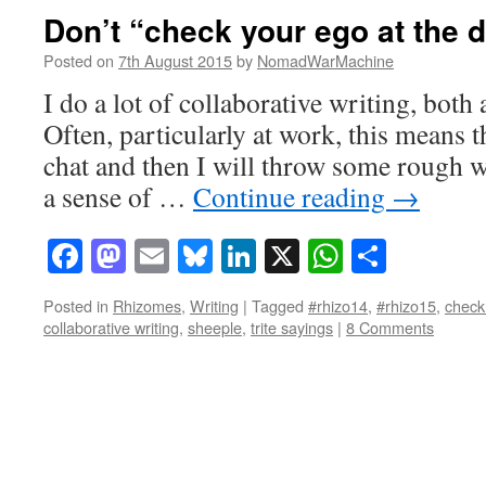
Don’t “check your ego at the 
Posted on
7th August 2015
by
NomadWarMachine
I do a lot of collaborative writing, both
Often, particularly at work, this means t
chat and then I will throw some rough w
a sense of …
Continue reading
→
Facebook
Mastodon
Email
Bluesky
LinkedIn
X
WhatsAp
Share
Posted in
Rhizomes
,
Writing
|
Tagged
#rhizo14
,
#rhizo15
,
check
collaborative writing
,
sheeple
,
trite sayings
|
8 Comments