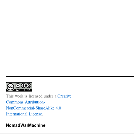
This work is licensed under a
Creative
Commons Attribution-
NonCommercial-ShareAlike 4.0
International License
.
NomadWarMachine