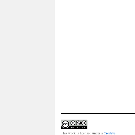
This work is licensed under a
Creative