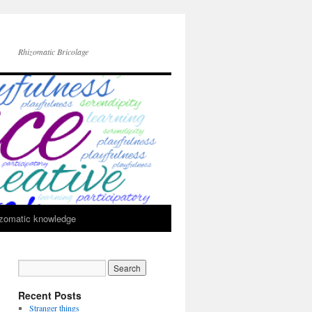
Rhizomatic Bricolage
zomatic knowledge
Recent Posts
Stranger things