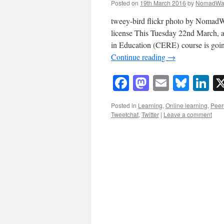
Posted on
19th March 2016
by
NomadWa
tweey-bird flickr photo by Noma
license This Tuesday 22nd March, 
in Education (CERE) course is goi
Continue reading
→
Facebook
Mastodon
Email
Blue
Li
Posted in
Learning
,
Online learning
,
Peer 
Tweetchat
,
Twitter
|
Leave a comment