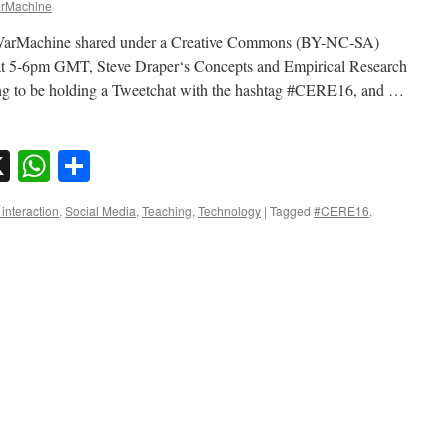
rMachine
dWarMachine shared under a Creative Commons (BY-NC-SA)
at 5-6pm GMT, Steve Draper‘s Concepts and Empirical Research
ng to be holding a Tweetchat with the hashtag #CERE16, and …
sky
nkedIn
X
WhatsApp
Share
interaction
,
Social Media
,
Teaching
,
Technology
|
Tagged
#CERE16
,