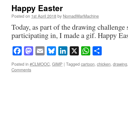
Happy Easter
Posted on
1st April 2018
by
NomadWarMachine
Today, as part of the drawing challenge
participating in, I made a gif. Happy Ea
Facebook
Mastodon
Email
Bluesky
LinkedIn
X
WhatsAp
Share
Posted in
#CLMOOC
,
GIMP
|
Tagged
cartoon
,
chicken
,
drawing
Comments