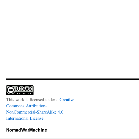
This work is licensed under a
Creative
Commons Attribution-
NonCommercial-ShareAlike 4.0
International License
.
NomadWarMachine