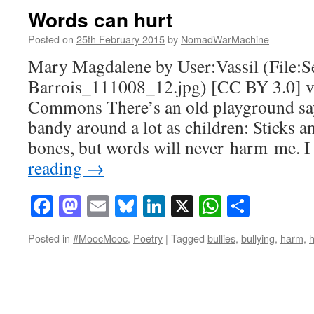
Words can hurt
Posted on
25th February 2015
by
NomadWarMachine
Mary Magdalene by User:Vassil (File:S
Barrois_111008_12.jpg) [CC BY 3.0] 
Commons There’s an old playground say
bandy around a lot as children: Sticks 
bones, but words will never harm me. I
reading
→
Facebook
Mastodon
Email
Bluesky
LinkedIn
X
WhatsAp
Share
Posted in
#MoocMooc
,
Poetry
|
Tagged
bullies
,
bullying
,
harm
,
h