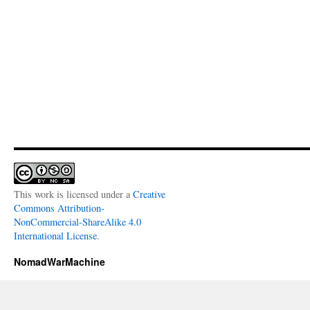
This work is licensed under a
Creative
Commons Attribution-
NonCommercial-ShareAlike 4.0
International License
.
NomadWarMachine