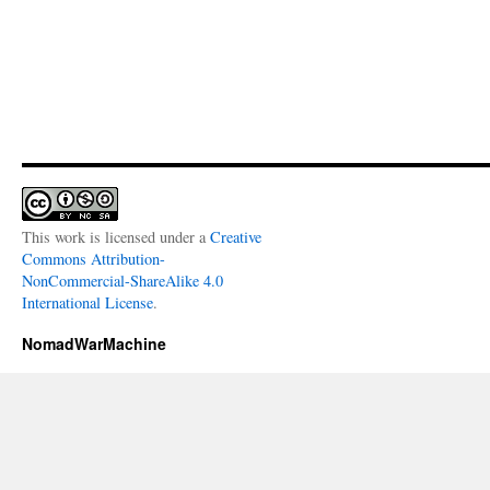
This work is licensed under a
Creative
Commons Attribution-
NonCommercial-ShareAlike 4.0
International License
.
NomadWarMachine