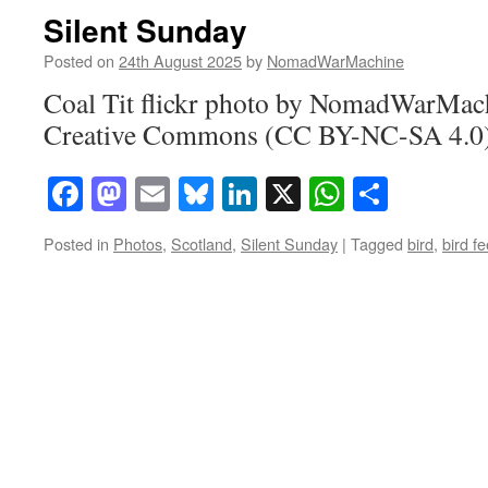
Silent Sunday
Posted on
24th August 2025
by
NomadWarMachine
Coal Tit flickr photo by NomadWarMach
Creative Commons (CC BY-NC-SA 4.0) 
Facebook
Mastodon
Email
Bluesky
LinkedIn
X
WhatsAp
Share
Posted in
Photos
,
Scotland
,
Silent Sunday
|
Tagged
bird
,
bird f