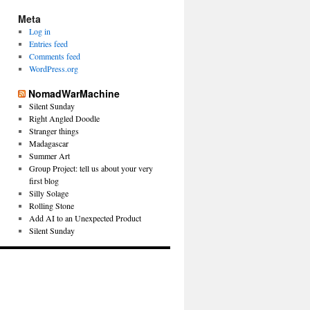
Meta
Log in
Entries feed
Comments feed
WordPress.org
NomadWarMachine
Silent Sunday
Right Angled Doodle
Stranger things
Madagascar
Summer Art
Group Project: tell us about your very
first blog
Silly Solage
Rolling Stone
Add AI to an Unexpected Product
Silent Sunday