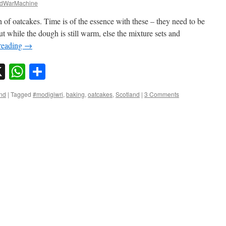
dWarMachine
 of oatcakes. Time is of the essence with these – they need to be
t while the dough is still warm, else the mixture sets and
reading
→
sky
nkedIn
X
WhatsApp
Share
nd
|
Tagged
#modigiwri
,
baking
,
oatcakes
,
Scotland
|
3 Comments