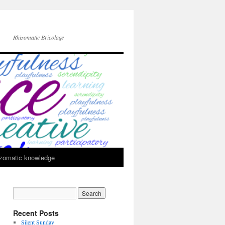
Rhizomatic Bricolage
zomatic knowledge
Recent Posts
Silent Sunday