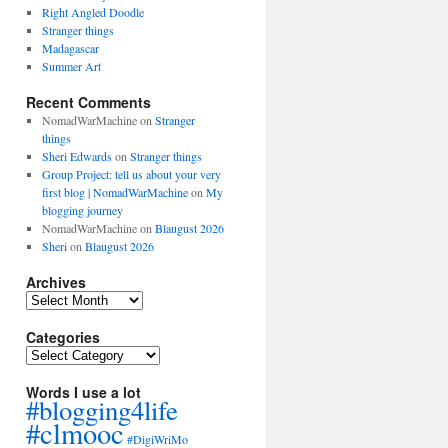
Right Angled Doodle
Stranger things
Madagascar
Summer Art
Recent Comments
NomadWarMachine
on
Stranger
things
Sheri Edwards
on
Stranger things
Group Project: tell us about your very
first blog | NomadWarMachine
on
My
blogging journey
NomadWarMachine
on
Blaugust 2026
Sheri
on
Blaugust 2026
Archives
Archives
Categories
Categories
Words I use a lot
#blogging4life
#clmooc
#DigiWriMo