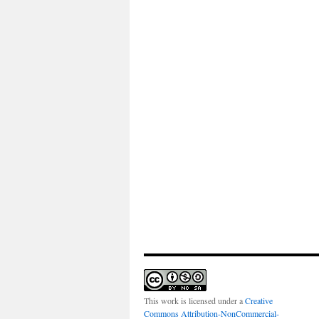
This work is licensed under a
Creative
Commons Attribution-NonCommercial-