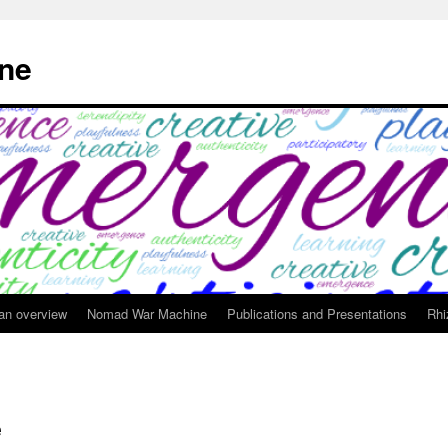
ne
 an overview
Nomad War Machine
Publications and Presentations
Rhi
e