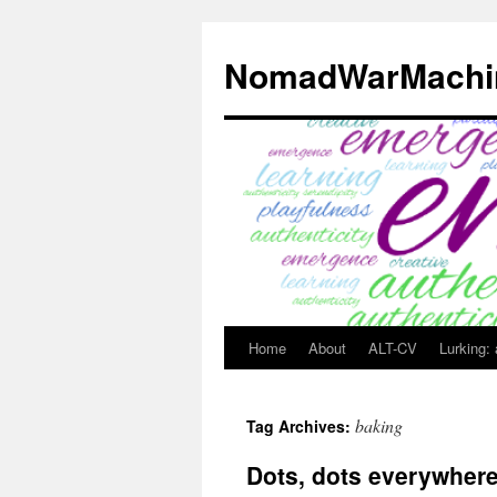
Skip
to
NomadWarMachi
content
Home
About
ALT-CV
Lurking:
baking
Tag Archives:
Dots, dots everywher