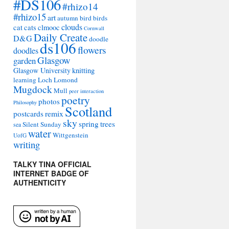
#DS106
#rhizo14
#rhizo15
art
autumn
bird
birds
clouds
cat
cats
clmooc
Cornwall
Daily Create
D&G
doodle
ds106
flowers
doodles
Glasgow
garden
Glasgow University
knitting
learning
Loch Lomond
Mugdock
Mull
peer interaction
poetry
photos
Philosophy
Scotland
remix
postcards
sky
spring
trees
Silent Sunday
sea
water
Wittgenstein
UofG
writing
TALKY TINA OFFICIAL
INTERNET BADGE OF
AUTHENTICITY