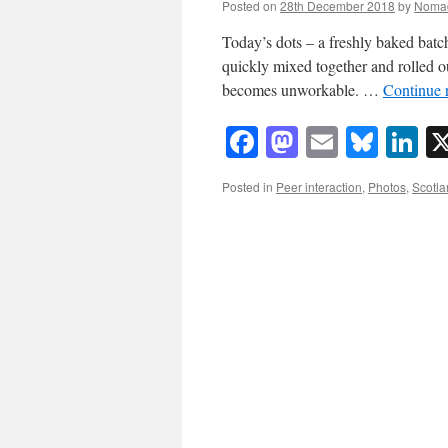
Posted on
28th December 2018
by
Noma
Today’s dots – a freshly baked batch
quickly mixed together and rolled ou
becomes unworkable. …
Continue 
Facebook
Mastodon
Email
Blue
Li
Posted in
Peer interaction
,
Photos
,
Scotla