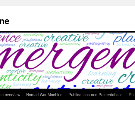
ne
 an overview
Nomad War Machine
Publications and Presentations
Rhi