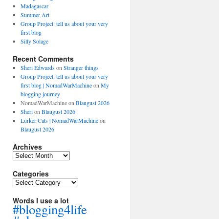
Madagascar
Summer Art
Group Project: tell us about your very
first blog
Silly Solage
Recent Comments
Sheri Edwards
on
Stranger things
Group Project: tell us about your very
first blog | NomadWarMachine
on
My
blogging journey
NomadWarMachine
on
Blaugust 2026
Sheri
on
Blaugust 2026
Lurker Cats | NomadWarMachine
on
Blaugust 2026
Archives
Archives
Categories
Categories
Words I use a lot
#blogging4life