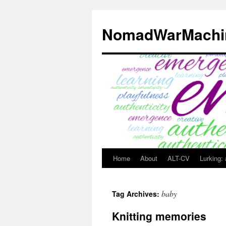
Skip
to
NomadWarMachi
content
Home
About
ALT-CV
Lurking:
baby
Tag Archives:
Knitting memories