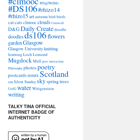
#clmooc
#DigiWriMo
#DS106
#rhizo14
#rhizo15
art
autumn
bird
birds
clouds
cat
cats
clmooc
Cornwall
Daily Create
D&G
doodle
ds106
flowers
doodles
Glasgow
garden
Glasgow University
knitting
learning
Loch Lomond
Mugdock
Mull
peer interaction
poetry
photos
Philosophy
Scotland
remix
postcards
sky
spring
trees
sea
Silent Sunday
water
Wittgenstein
UofG
writing
TALKY TINA OFFICIAL
INTERNET BADGE OF
AUTHENTICITY