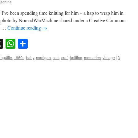
achine
I’ve been spending time knitting for him – a hap to wrap him in
kr photo by NomadWarMachine shared under a Creative Commons
et …
Continue reading
→
sky
nkedIn
X
WhatsApp
Share
ng4life
,
1960s
,
baby
,
cardigan
,
cats
,
craft
,
knitting
,
memories
,
vintage
|
3