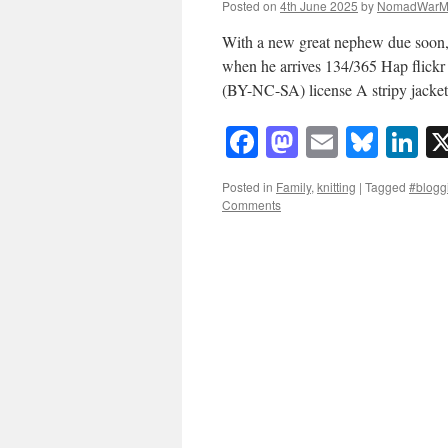
Posted on
4th June 2025
by
NomadWarM
With a new great nephew due soon, 
when he arrives 134/365 Hap flic
(BY-NC-SA) license A stripy jack
Facebook
Mastodon
Email
Blue
Li
Posted in
Family
,
knitting
|
Tagged
#bloggi
Comments