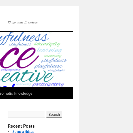
Rhizomatic Bricolage
zomatic knowledge
Recent Posts
Stranger things