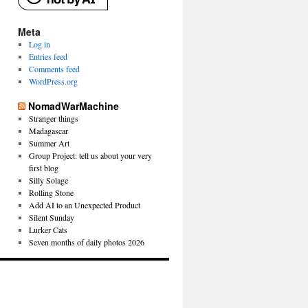
Meta
Log in
Entries feed
Comments feed
WordPress.org
NomadWarMachine
Stranger things
Madagascar
Summer Art
Group Project: tell us about your very
first blog
Silly Solage
Rolling Stone
Add AI to an Unexpected Product
Silent Sunday
Lurker Cats
Seven months of daily photos 2026