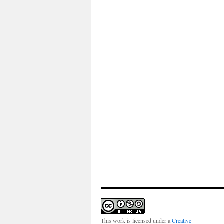
This work is licensed under a
Creative