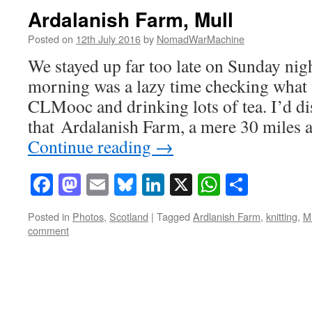
Ardalanish Farm, Mull
Posted on
12th July 2016
by
NomadWarMachine
We stayed up far too late on Sunday ni
morning was a lazy time checking what 
CLMooc and drinking lots of tea. I’d d
that Ardalanish Farm, a mere 30 miles
Continue reading
→
Facebook
Mastodon
Email
Bluesky
LinkedIn
X
WhatsAp
Share
Posted in
Photos
,
Scotland
|
Tagged
Ardlanish Farm
,
knitting
,
Mu
comment