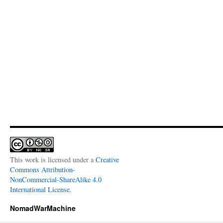
This work is licensed under a
Creative
Commons Attribution-
NonCommercial-ShareAlike 4.0
International License
.
NomadWarMachine