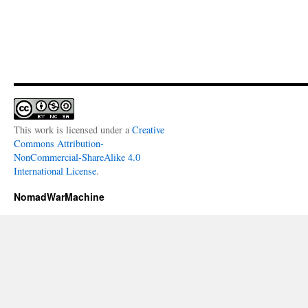
This work is licensed under a
Creative
Commons Attribution-
NonCommercial-ShareAlike 4.0
International License
.
NomadWarMachine