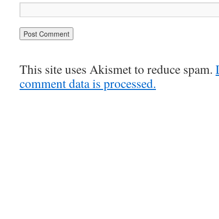
This site uses Akismet to reduce spam.
comment data is processed.