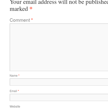
Your email address will not be publishe
*
marked
Comment
*
Name
*
Email
*
Website