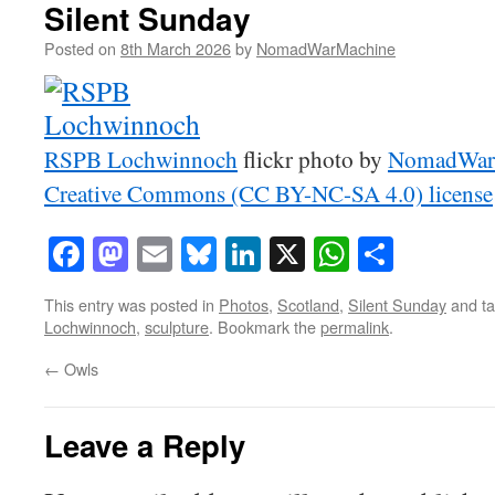
Silent Sunday
Posted on
8th March 2026
by
NomadWarMachine
RSPB Lochwinnoch
flickr photo by
NomadWar
Creative Commons (CC BY-NC-SA 4.0) license
Facebook
Mastodon
Email
Bluesky
LinkedIn
X
WhatsAp
Share
This entry was posted in
Photos
,
Scotland
,
Silent Sunday
and t
Lochwinnoch
,
sculpture
. Bookmark the
permalink
.
←
Owls
Leave a Reply