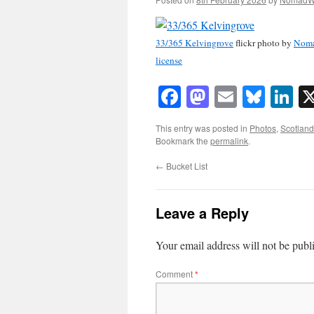
33/365 Kelvingrove
flickr photo by
Nom
license
Facebook
Mastodon
Email
Blue
Li
This entry was posted in
Photos
,
Scotland
Bookmark the
permalink
.
←
Bucket List
Leave a Reply
Your email address will not be publ
Comment
*