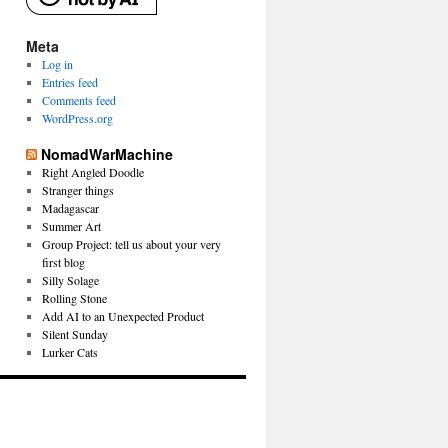
Meta
Log in
Entries feed
Comments feed
WordPress.org
NomadWarMachine
Right Angled Doodle
Stranger things
Madagascar
Summer Art
Group Project: tell us about your very
first blog
Silly Solage
Rolling Stone
Add AI to an Unexpected Product
Silent Sunday
Lurker Cats