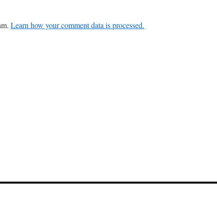
pam.
Learn how your comment data is processed.