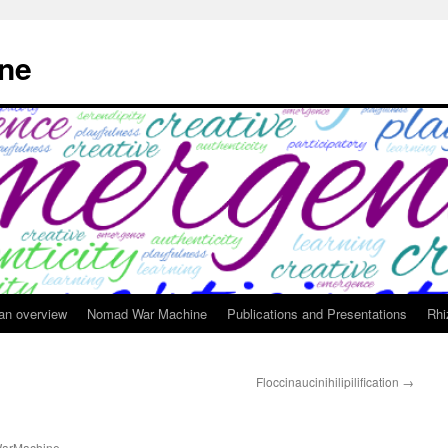
ne
 an overview
Nomad War Machine
Publications and Presentations
Rhi
Floccinaucinihilipilification
→
arMachine