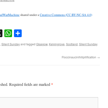
adWarMachine
shared under a
Creative Commons (CC BY-NC-SA 4.0)
sky
nkedIn
X
WhatsApp
Share
,
Silent Sunday
and tagged
Glasgow
,
Kelvingrove
,
Scotland
,
Silent Sunday
.
Floccinaucinihilipilification
→
*
ished.
Required fields are marked