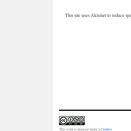
This site uses Akismet to reduce s
This work is licensed under a
Creative