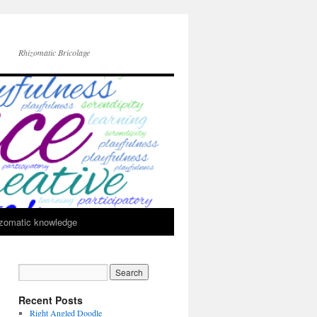
Rhizomatic Bricolage
zomatic knowledge
Recent Posts
Right Angled Doodle