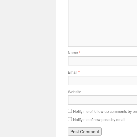
Name
*
Email
*
Website
Notify me of follow-up comments by em
Notify me of new posts by email.