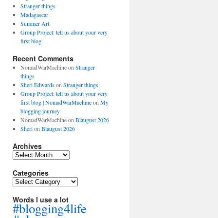
Stranger things
Madagascar
Summer Art
Group Project: tell us about your very
first blog
Recent Comments
NomadWarMachine
on
Stranger
things
Sheri Edwards
on
Stranger things
Group Project: tell us about your very
first blog | NomadWarMachine
on
My
blogging journey
NomadWarMachine
on
Blaugust 2026
Sheri
on
Blaugust 2026
Archives
Archives
Categories
Categories
Words I use a lot
#blogging4life