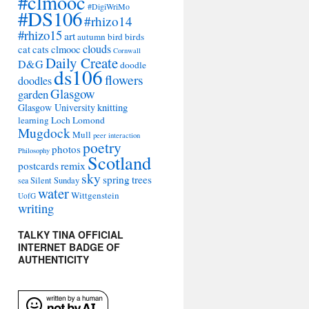
#clmooc
#DigiWriMo
#DS106
#rhizo14
#rhizo15
art
autumn
bird
birds
clouds
cat
cats
clmooc
Cornwall
Daily Create
D&G
doodle
ds106
flowers
doodles
Glasgow
garden
Glasgow University
knitting
learning
Loch Lomond
Mugdock
Mull
peer interaction
poetry
photos
Philosophy
Scotland
remix
postcards
sky
spring
trees
sea
Silent Sunday
water
Wittgenstein
UofG
writing
TALKY TINA OFFICIAL
INTERNET BADGE OF
AUTHENTICITY