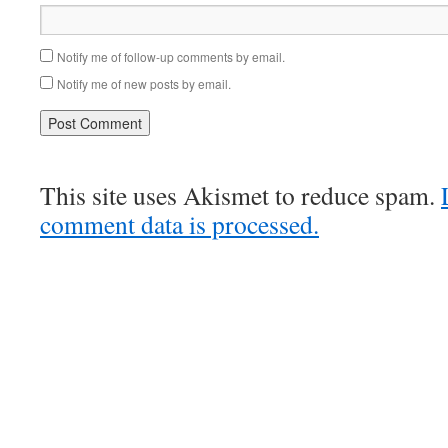
Notify me of follow-up comments by email.
Notify me of new posts by email.
This site uses Akismet to reduce spam.
comment data is processed.