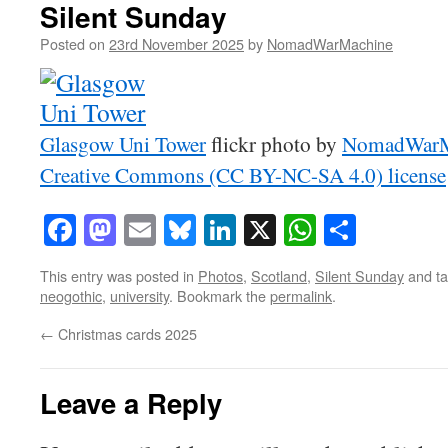
Silent Sunday
Posted on
23rd November 2025
by
NomadWarMachine
Glasgow Uni Tower
flickr photo by
NomadWarM
Creative Commons (CC BY-NC-SA 4.0) license
Facebook
Mastodon
Email
Bluesky
LinkedIn
X
WhatsAp
Share
This entry was posted in
Photos
,
Scotland
,
Silent Sunday
and t
neogothic
,
university
. Bookmark the
permalink
.
←
Christmas cards 2025
Leave a Reply