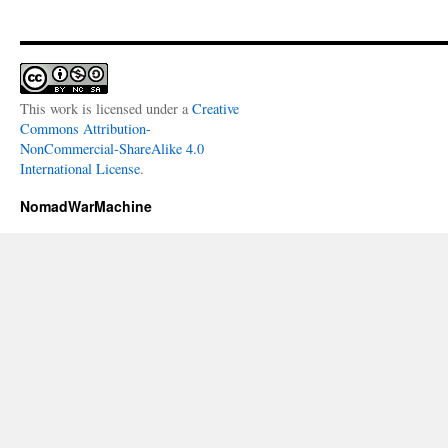
This work is licensed under a
Creative
Commons Attribution-
NonCommercial-ShareAlike 4.0
International License
.
NomadWarMachine