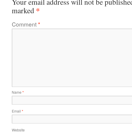
Your email address will not be publishe
*
marked
Comment
*
Name
*
Email
*
Website