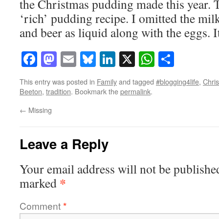
the Christmas pudding made this year. 
‘rich’ pudding recipe. I omitted the mil
and beer as liquid along with the eggs. 
Facebook
Mastodon
Email
Bluesky
LinkedIn
X
WhatsAp
Share
This entry was posted in
Family
and tagged
#blogging4life
,
Chri
Beeton
,
tradition
. Bookmark the
permalink
.
←
Missing
Leave a Reply
Your email address will not be publishe
*
marked
Comment
*