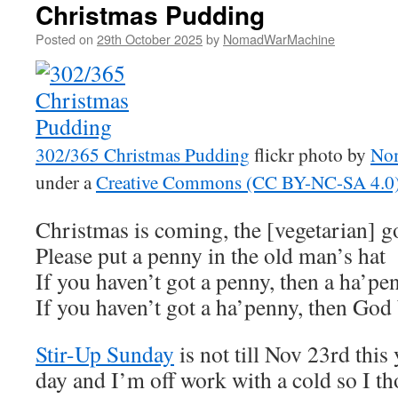
Christmas Pudding
Posted on
29th October 2025
by
NomadWarMachine
302/365 Christmas Pudding
flickr photo by
No
under a
Creative Commons (CC BY-NC-SA 4.0) 
Christmas is coming, the [vegetarian] go
Please put a penny in the old man’s hat
If you haven’t got a penny, then a ha’pe
If you haven’t got a ha’penny, then God
Stir-Up Sunday
is not till Nov 23rd this 
day and I’m off work with a cold so I th