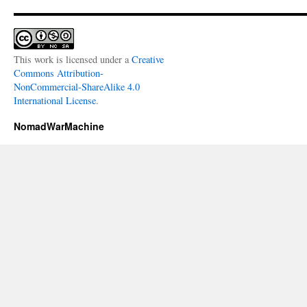
This work is licensed under a
Creative
Commons Attribution-
NonCommercial-ShareAlike 4.0
International License
.
NomadWarMachine