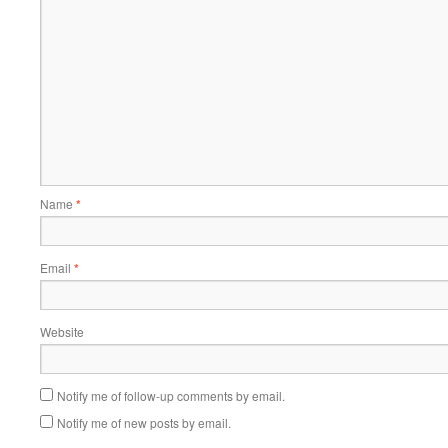
Name
*
Email
*
Website
Notify me of follow-up comments by email.
Notify me of new posts by email.