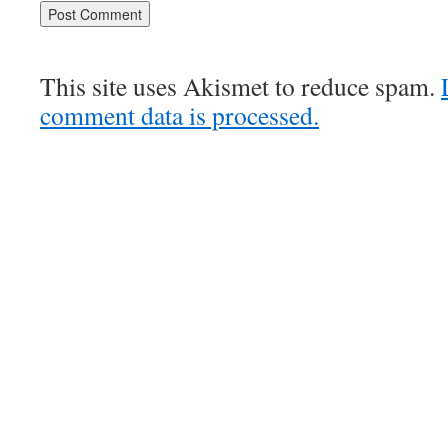
This site uses Akismet to reduce spam.
comment data is processed.