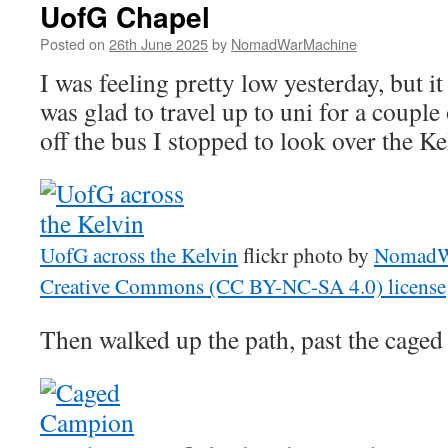
UofG Chapel
Posted on
26th June 2025
by
NomadWarMachine
I was feeling pretty low yesterday, but it
was glad to travel up to uni for a couple
off the bus I stopped to look over the K
UofG across the Kelvin
flickr photo by
NomadW
Creative Commons (CC BY-NC-SA 4.0) license
Then walked up the path, past the cage