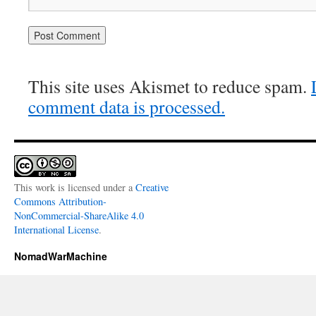
This site uses Akismet to reduce spam.
comment data is processed.
This work is licensed under a
Creative
Commons Attribution-
NonCommercial-ShareAlike 4.0
International License
.
NomadWarMachine