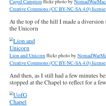
Caged Campion
flickr photo by
NomadWarMac
Creative Commons (CC BY-NC-SA 4.0) license
At the top of the hill I made a diversion
the Unicorn
Lion and Unicorn
flickr photo by
NomadWarMa
Creative Commons (CC BY-NC-SA 4.0) license
And then, as I still had a few minutes b
stopped at the Chapel to reflect for a fe