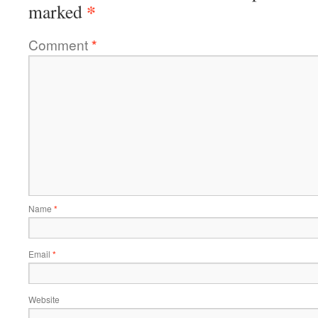
*
marked
Comment
*
Name
*
Email
*
Website