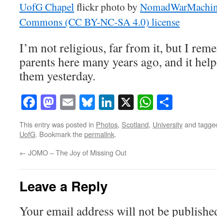
UofG Chapel
flickr photo by
NomadWarMachi
Commons (CC BY-NC-SA 4.0) license
I’m not religious, far from it, but I r
parents here many years ago, and it helpe
them yesterday.
Facebook
Mastodon
Email
Bluesky
LinkedIn
X
WhatsAp
Share
This entry was posted in
Photos
,
Scotland
,
University
and tagg
UofG
. Bookmark the
permalink
.
←
JOMO – The Joy of Missing Out
Leave a Reply
Your email address will not be publishe