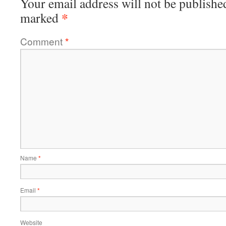
Your email address will not be publishe
*
marked
Comment
*
Name
*
Email
*
Website