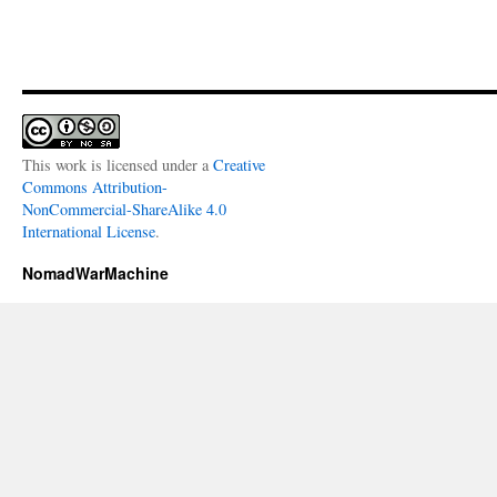
This work is licensed under a
Creative
Commons Attribution-
NonCommercial-ShareAlike 4.0
International License
.
NomadWarMachine