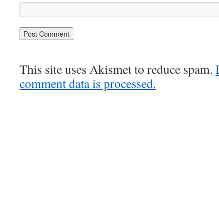
This site uses Akismet to reduce spam.
comment data is processed.