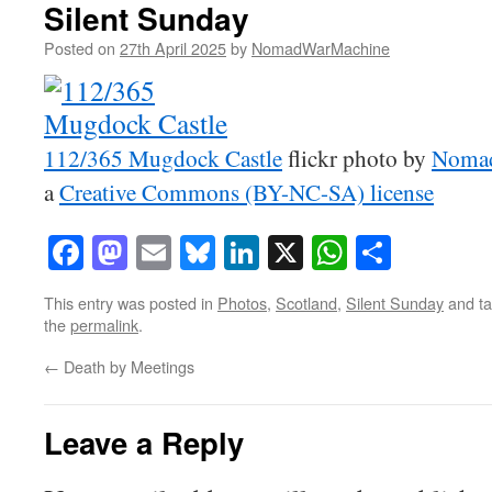
Silent Sunday
Posted on
27th April 2025
by
NomadWarMachine
112/365 Mugdock Castle
flickr photo by
Noma
a
Creative Commons (BY-NC-SA) license
Facebook
Mastodon
Email
Bluesky
LinkedIn
X
WhatsAp
Share
This entry was posted in
Photos
,
Scotland
,
Silent Sunday
and t
the
permalink
.
←
Death by Meetings
Leave a Reply