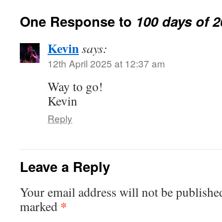
One Response to
100 days of 
Kevin
says:
12th April 2025 at 12:37 am
Way to go!
Kevin
Reply
Leave a Reply
Your email address will not be publishe
*
marked