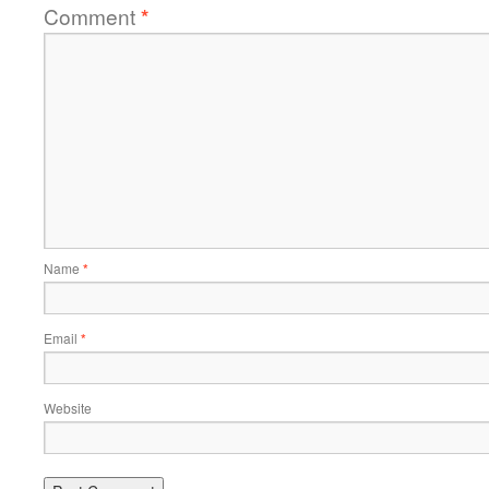
Comment
*
Name
*
Email
*
Website