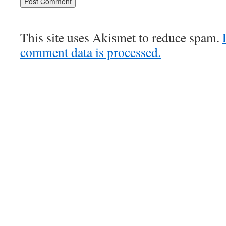
This site uses Akismet to reduce spam.
comment data is processed.