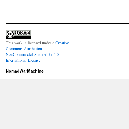
This work is licensed under a
Creative
Commons Attribution-
NonCommercial-ShareAlike 4.0
International License
.
NomadWarMachine