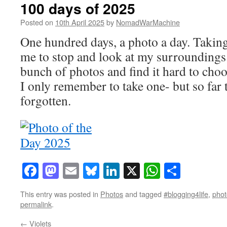
100 days of 2025
Posted on
10th April 2025
by
NomadWarMachine
One hundred days, a photo a day. Takin
me to stop and look at my surroundings
bunch of photos and find it hard to choo
I only remember to take one- but so far t
forgotten.
Facebook
Mastodon
Email
Bluesky
LinkedIn
X
WhatsAp
Share
This entry was posted in
Photos
and tagged
#blogging4life
,
phot
permalink
.
←
Violets