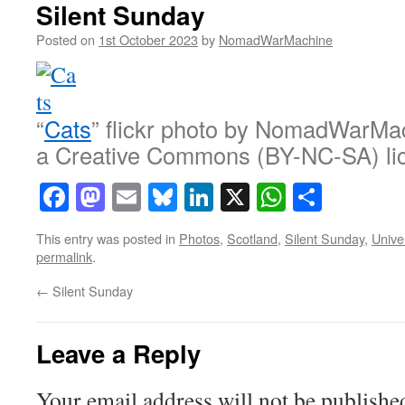
Silent Sunday
Posted on
1st October 2023
by
NomadWarMachine
“
Cats
” flickr photo by NomadWarMa
a Creative Commons (BY-NC-SA) li
Facebook
Mastodon
Email
Bluesky
LinkedIn
X
WhatsAp
Share
This entry was posted in
Photos
,
Scotland
,
Silent Sunday
,
Unive
permalink
.
←
Silent Sunday
Leave a Reply
Your email address will not be publishe