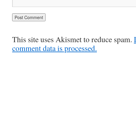
This site uses Akismet to reduce spam.
comment data is processed.