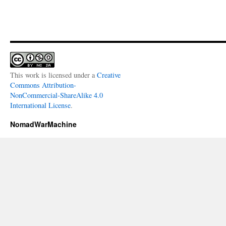
This work is licensed under a
Creative
Commons Attribution-
NonCommercial-ShareAlike 4.0
International License
.
NomadWarMachine