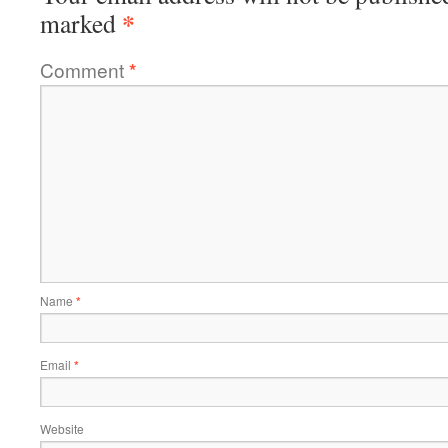
*
marked
Comment
*
Name
*
Email
*
Website