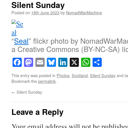
Silent Sunday
Posted on
18th June 2023
by
NomadWarMachine
“
Seal
” flickr photo by NomadWarMa
a Creative Commons (BY-NC-SA) li
Facebook
Mastodon
Email
Bluesky
LinkedIn
X
WhatsAp
Share
This entry was posted in
Photos
,
Scotland
,
Silent Sunday
and t
Bookmark the
permalink
.
←
Silent Sunday
Leave a Reply
Your email address will not be publishe