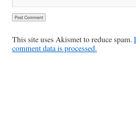
This site uses Akismet to reduce spam.
comment data is processed.