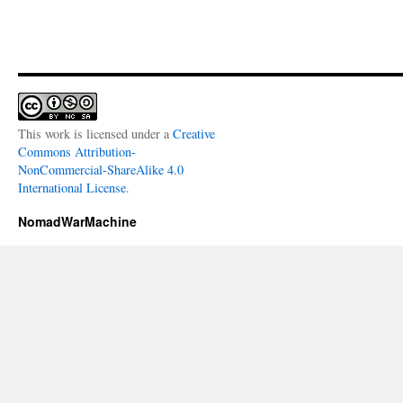
This work is licensed under a
Creative
Commons Attribution-
NonCommercial-ShareAlike 4.0
International License
.
NomadWarMachine