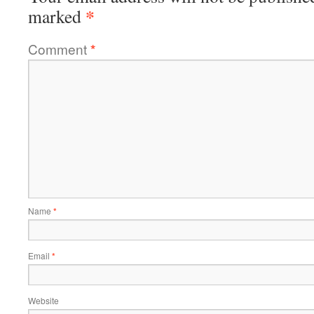
*
marked
Comment
*
Name
*
Email
*
Website