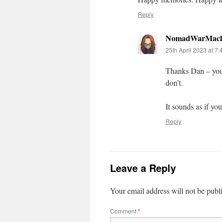
Reply
NomadWarMach
25th April 2023 at 7
Thanks Dan – you’
don’t.
It sounds as if yo
Reply
Leave a Reply
Your email address will not be publ
Comment
*