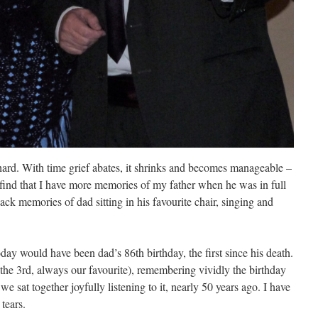
hard. With time grief abates, it shrinks and becomes manageable –
, I find that I have more memories of my father when he was in full
back memories of dad sitting in his favourite chair, singing and
day would have been dad’s 86th birthday, the first since his death.
(the 3rd, always our favourite), remembering vividly the birthday
 we sat together joyfully listening to it, nearly 50 years ago. I have
tears.