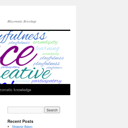
Rhizomatic Bricolage
zomatic knowledge
Recent Posts
Stranger things