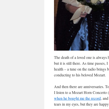
The death of a loved one is always 
but it is still there. As time passes
health – a tune on the radio brings 
conducting to his beloved Mozart.
And then there are anniversaries. To
I listen to a Mozart Horn Concerto 
when he bought me the record
, and
tears in my eyes, but they are happy 