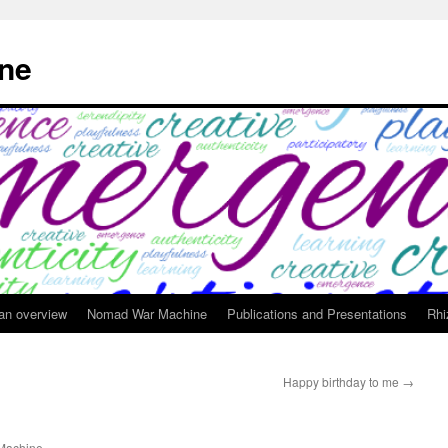
ne
 an overview
Nomad War Machine
Publications and Presentations
Rhi
Happy birthday to me
→
achine