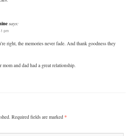
ine
says:
:41 pm
re right, the memories never fade. And thank goodness they
ur mom and dad had a great relationship.
*
ished.
Required fields are marked