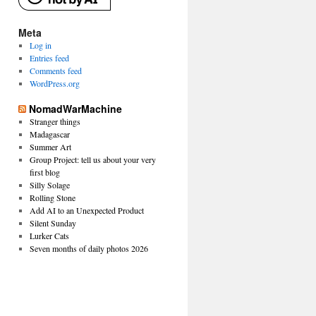
Meta
Log in
Entries feed
Comments feed
WordPress.org
NomadWarMachine
Stranger things
Madagascar
Summer Art
Group Project: tell us about your very
first blog
Silly Solage
Rolling Stone
Add AI to an Unexpected Product
Silent Sunday
Lurker Cats
Seven months of daily photos 2026