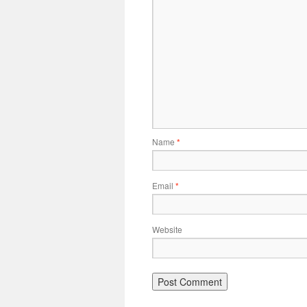
Name
*
Email
*
Website