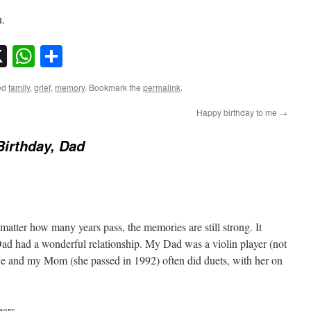
u.
sky
nkedIn
X
WhatsApp
Share
ed
family
,
grief
,
memory
. Bookmark the
permalink
.
Happy birthday to me
→
irthday, Dad
atter how many years pass, the memories are still strong. It
ad had a wonderful relationship. My Dad was a violin player (not
He and my Mom (she passed in 1992) often did duets, with her on
ars.