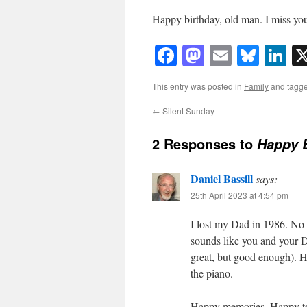
Happy birthday, old man. I miss yo
Facebook
Mastodon
Email
Blue
Li
This entry was posted in
Family
and tagg
←
Silent Sunday
2 Responses to
Happy B
Daniel Bassill
says:
25th April 2023 at 4:54 pm
I lost my Dad in 1986. No m
sounds like you and your D
great, but good enough). 
the piano.
Happy memories. Happy te