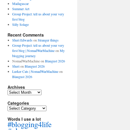
Madagascar
Summer Art
Group Project: tell us about your very
first blog
Silly Solage
Recent Comments
Sheri Edwards
on
Stranger things
Group Project: tell us about your very
first blog | NomadWarMachine
on
My
blogging journey
NomadWarMachine
on
Blaugust 2026
Sheri
on
Blaugust 2026
Lurker Cats | NomadWarMachine
on
Blaugust 2026
Archives
Archives
Categories
Categories
Words I use a lot
#blogging4life