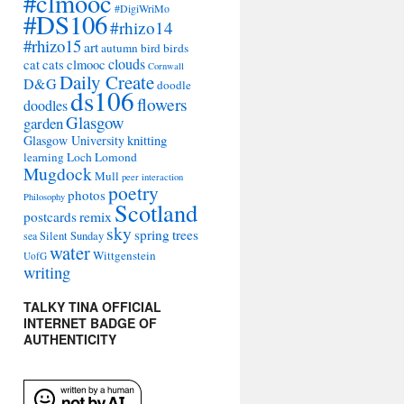
#clmooc
#DigiWriMo
#DS106
#rhizo14
#rhizo15
art
autumn
bird
birds
clouds
cat
cats
clmooc
Cornwall
Daily Create
D&G
doodle
ds106
flowers
doodles
Glasgow
garden
Glasgow University
knitting
learning
Loch Lomond
Mugdock
Mull
peer interaction
poetry
photos
Philosophy
Scotland
remix
postcards
sky
spring
trees
sea
Silent Sunday
water
Wittgenstein
UofG
writing
TALKY TINA OFFICIAL
INTERNET BADGE OF
AUTHENTICITY